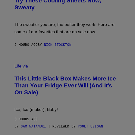
Try These Cooling Sheets Now,
O
M
R
Sweaty
A
T
G
S
I
P
C
A
The sweatier you are, the better they work. Here are
C
some of our favorites that are on sale now.
E
S
2 HOURS AGO
BY
NICK STOCKTON
V
I
Life via
A
E
This Little Black Box Makes More Ice
L
E
Than Your Fridge Ever Will (And It’s
C
On Sale)
T
A
C
T
Ice, Ice (maker), Baby!
I
C
3 HOURS AGO
BY
SAM WATANUKI
| REVIEWED BY
YSOLT USIGAN