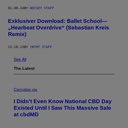
01.08.14
BY
NOISEY STAFF
Exklusiver Download: Ballet School—
„Hearbeat Overdrive“ (Sebastian Kreis
Remix)
12.18.13
BY
YNTHT STAFF
See All
The Latest
C
O
Cannabis via
U
R
I Didn’t Even Know National CBD Day
T
E
Existed Until I Saw This Massive Sale
S
at cbdMD
Y
O
F
C