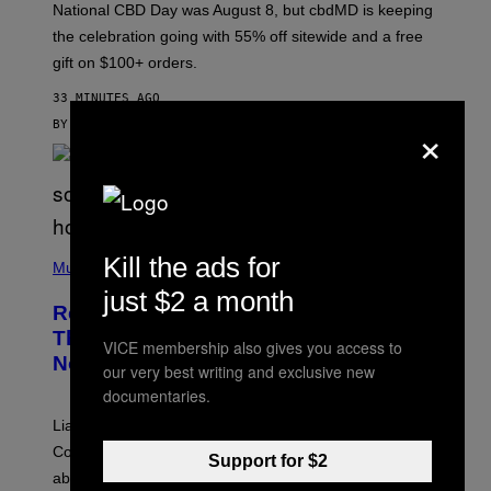
National CBD Day was August 8, but cbdMD is keeping
B
D
the celebration going with 55% off sitewide and a free
M
gift on $100+ orders.
D
33 MINUTES AGO
×
BY
MAHA HAQ
| REVIEWED BY
YSOLT USIGAN
P
Kill the ads for
H
Music
O
just $2 a month
T
Remember When Liam Gallagher
O
B
Threatened to Stab This Actor For…
VICE membership also gives you access to
Y
Not Telling a Joke?
D
our very best writing and exclusive new
A
documentaries.
V
E
Liam Gallagher once threatened to stab Sacha Baron
S
I
Cohen after the actor *checks notes* didn’t make a joke
Support for $2
M
about him in an awards speech.
P