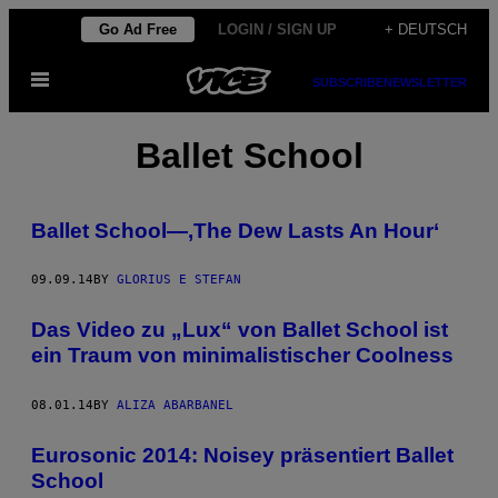
Skip
Go Ad Free
LOGIN / SIGN UP
+ DEUTSCH
to
Open
content
SUBSCRIBE
NEWSLETTER
Menu
Ballet School
Ballet School—,The Dew Lasts An Hour‘
09.09.14
BY
GLORIUS E STEFAN
Das Video zu „Lux“ von Ballet School ist
ein Traum von minimalistischer Coolness
08.01.14
BY
ALIZA ABARBANEL
Eurosonic 2014: Noisey präsentiert Ballet
School