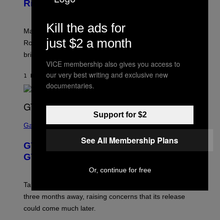
Rivals Character
H
K
O
I
T
/
Kill the ads for
:
G
Marvel Rivals fans can study up on exactly who Parker
N
E
just $2 a month
E
T
Robbins is in Marvel lore and what skills the Vanguard
T
T
brings to matches.
E
Y
A
VICE membership also gives you access to
I
S
M
our very best writing and exclusive new
1 HOUR AGO
BY
DENNY CONNOLLY
E
A
documentaries.
G
E
S
F
Support for $2
O
S
R
C
Gaming
V
R
E
See All Membership Plans
E
GTA 6 Gets Concerning Update About
V
E
O
N
GTA Online Release Date
)
S
H
Or, continue for free
O
T
Take-Two still won’t discuss GTA Online with GTA 6 only
:
three months away, raising concerns that its release
R
O
could come much later.
C
K