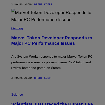
S
2 HOURS AGO
BY
BRENT KOEPP
T
A
R
G
A
S
M
C
Gaming
E
R
S
E
Marvel Tokon Developer Responds to
E
N
Major PC Performance Issues
S
H
O
T
Arc System Works responds to major Marvel Tokon PC
:
performance issues as players blame PlayStation and
P
L
review-bomb the game on Steam.
A
Y
S
3 HOURS AGO
BY
BRENT KOEPP
T
A
T
P
I
H
Science
O
O
N
T
,
Scientists Just Traced the Human Eye
O
S