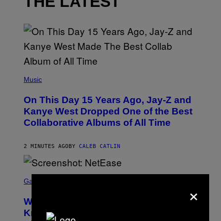
THE LATEST
(
P
Music
H
O
On This Day 15 Years Ago, Jay-Z and
T
O
Kanye West Dropped One of the Best
B
Collaborative Albums of All Time
Y
D
A
N
2 MINUTES AGO
BY
CALEB CATLIN
I
E
L
S
B
C
Gaming
O
×
R
C
E
Z
Who Is The Hood? Everything To
E
A
N
Know About The Newest Marvel
R
S
S