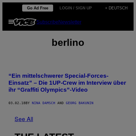
Skip
Go Ad Free
LOGIN / SIGN UP
+ DEUTSCH
to
Open
Subscribe
Newsletter
content
Menu
berlino
“Ein mittelschwerer Special-Forces-
Einsatz” – Die 1UP-Crew im Interview über
ihr “Graffiti Olympics”-Video
03.02.18
BY
NINA DAMSCH
AND
GEORG BAKUNIN
See All