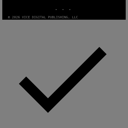
R
N
INSTAGRAM
TIKTOK
YOUTUBE
S
)
© 2026 VICE DIGITAL PUBLISHING, LLC