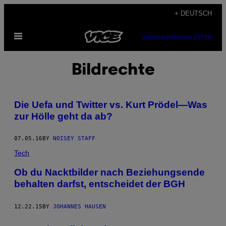
Skip
+ DEUTSCH
to
Open
content
SUBSCRIBE
NEWSLETTER
Menu
Bildrechte
Die Uefa und Twitter vs. Kurt Prödel—Was
zur Hölle geht da ab?
07.05.16
BY
NOISEY STAFF
Tech
Ob du Nacktbilder nach Beziehungsende
behalten darfst, entscheidet der BGH
12.22.15
BY
JOHANNES HAUSEN