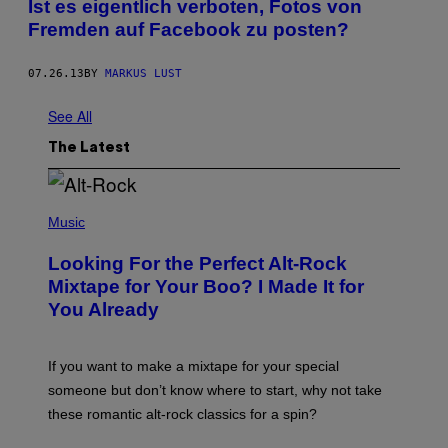
Ist es eigentlich verboten, Fotos von
Fremden auf Facebook zu posten?
07.26.13
BY
MARKUS LUST
See All
The Latest
(
P
Music
H
O
Looking For the Perfect Alt-Rock
T
O
Mixtape for Your Boo? I Made It for
B
You Already
Y
M
I
C
If you want to make a mixtape for your special
K
H
someone but don’t know where to start, why not take
U
these romantic alt-rock classics for a spin?
T
S
O