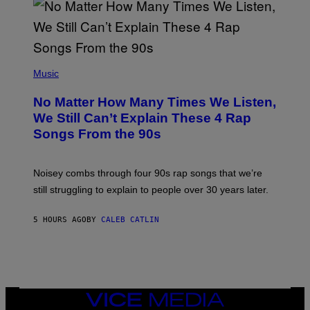
N
I
N
T
E
N
(
D
P
Music
O
H
O
No Matter How Many Times We Listen,
T
O
We Still Can’t Explain These 4 Rap
B
Songs From the 90s
Y
D
A
V
Noisey combs through four 90s rap songs that we’re
I
D
still struggling to explain to people over 30 years later.
C
O
R
5 HOURS AGO
BY
CALEB CATLIN
I
O
/
R
E
D
F
VICE
E
MEDIA