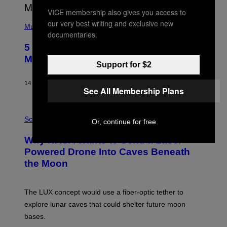
E
VICE membership also gives you access to
S
(
A
our very best writing and exclusive new
P
Music
documentaries.
H
O
5 Hip-Hop Songs That Are Most
T
O
Memorable for Their Classic Hooks
B
Support for $2
Y
S
14 HOURS AGO
BY
CALEB CATLIN
T
See All Membership Plans
E
V
E
P
G
H
Science
Or, continue for free
R
O
A
T
Why NASA Wants to Send a Laser-
N
O
I
:
Powered Drone Into Caves Beneath
T
N
the Moon
Z
A
/
S
W
A
I
;
The LUX concept would use a fiber-optic tether to
R
D
E
R
explore lunar caves that could shelter future moon
I
P
M
bases.
I
A
X