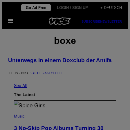
Skip
Go Ad Free
LOGIN / SIGN UP
+ DEUTSCH
to
Open
content
SUBSCRIBE
NEWSLETTER
Menu
boxe
Unterwegs in einem Boxclub der Antifa
11.15.16
BY
CYRIL CASTELLITI
See All
The Latest
P
H
Music
O
T
3 No-Skip Pop Albums Turning 30
O