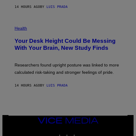
G
E
E
14 HOURS AGO
BY
LUIS PRADA
L
)
/
G
E
P
T
H
Health
T
O
Y
T
I
Your Desk Height Could Be Messing
O
M
:
With Your Brain, New Study Finds
A
B
G
A
E
T
S
U
Researchers found upright posture was linked to more
H
calculated risk-taking and stronger feelings of pride.
A
N
T
14 HOURS AGO
BY
LUIS PRADA
O
K
E
R
/
G
E
T
VICE
T
MEDIA
Y
INSTAGRAM
TIKTOK
YOUTUBE
I