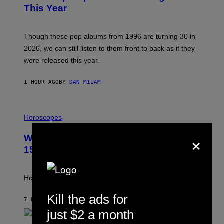
B
This Year
Y
T
I
M
Though these pop albums from 1996 are turning 30 in
R
2026, we can still listen to them front to back as if they
O
N
were released this year.
E
Y
/
1 HOUR AGO
BY
DAN MILAM
G
E
T
I
T
L
Horoscopes
Y
L
I
U
×
M
Weekly Horoscope: August 9-August
S
A
T
G
15
R
E
A
S
T
I
How will your sign fare this week, stargazer?
O
N
Kill the ads for
B
7 HOURS AGO
BY
ASHLEY FIKE
Y
just $2 a month
R
E