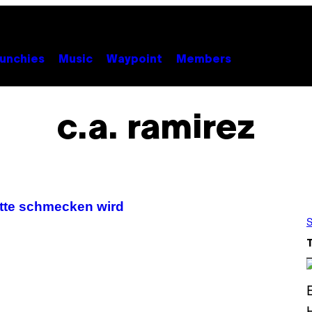
unchies
Music
Waypoint
Members
c.a. ramirez
tte schmecken wird
S