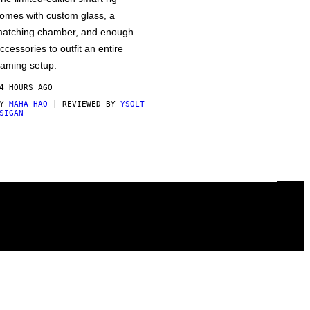
omes with custom glass, a
atching chamber, and enough
ccessories to outfit an entire
aming setup.
4 HOURS AGO
BY
MAHA HAQ
| REVIEWED BY
YSOLT
SIGAN