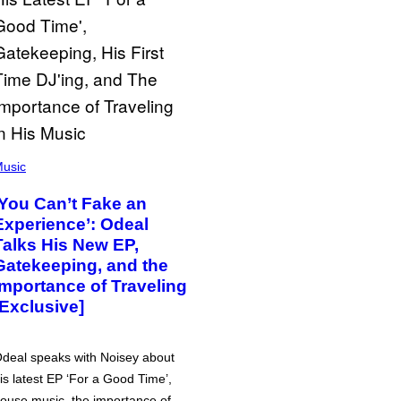
usic
‘You Can’t Fake an
Experience’: Odeal
Talks His New EP,
Gatekeeping, and the
Importance of Traveling
[Exclusive]
deal speaks with Noisey about
is latest EP ‘For a Good Time’,
ouse music, the importance of