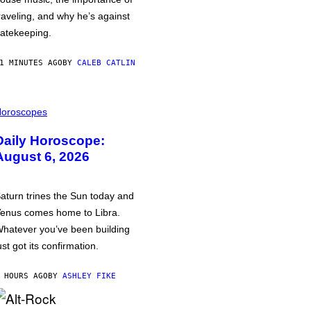
raveling, and why he’s against
atekeeping.
1 MINUTES AGO
BY
CALEB CATLIN
oroscopes
Daily Horoscope:
August 6, 2026
aturn trines the Sun today and
enus comes home to Libra.
hatever you’ve been building
ust got its confirmation.
 HOURS AGO
BY
ASHLEY FIKE