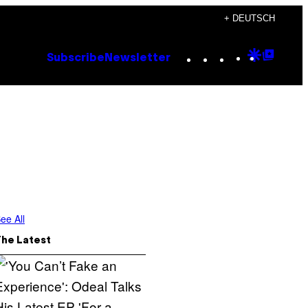
+ DEUTSCH
Instagram
TikTok
YouTube
Google
Goog
Subscribe
Newsletter
Discove
Top
Posts
ee All
The Latest