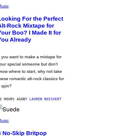
usic
Looking For the Perfect
Alt-Rock Mixtape for
Your Boo? I Made It for
You Already
f you want to make a mixtape for
our special someone but don’t
now where to start, why not take
hese romantic alt-rock classics for
 spin?
2 HOURS AGO
BY
LAUREN BOISVERT
usic
3 No-Skip Britpop