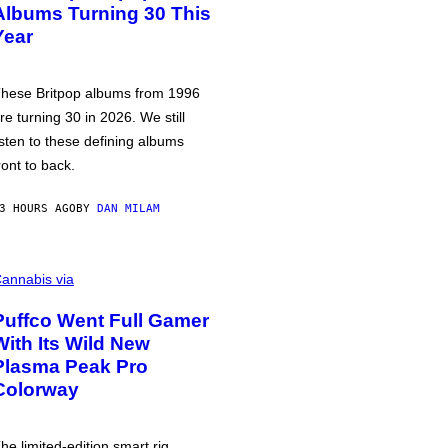
Albums Turning 30 This
Year
hese Britpop albums from 1996
re turning 30 in 2026. We still
isten to these defining albums
ront to back.
3 HOURS AGO
BY
DAN MILAM
annabis via
Puffco Went Full Gamer
With Its Wild New
Plasma Peak Pro
Colorway
he limited-edition smart rig