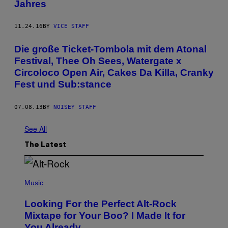
Jahres
11.24.16
BY
VICE STAFF
Die große Ticket-Tombola mit dem Atonal
Festival, Thee Oh Sees, Watergate x
Circoloco Open Air, Cakes Da Killa, Cranky
Fest und Sub:stance
07.08.13
BY
NOISEY STAFF
See All
The Latest
(
P
Music
H
O
Looking For the Perfect Alt-Rock
T
O
Mixtape for Your Boo? I Made It for
B
You Already
Y