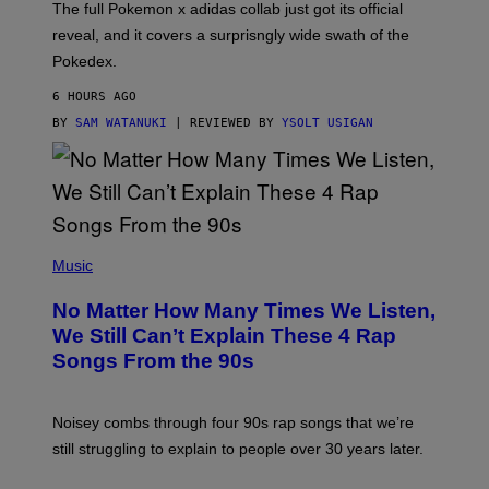
N
The full Pokemon x adidas collab just got its official
/
reveal, and it covers a surprisngly wide swath of the
A
D
Pokedex.
I
D
6 HOURS AGO
A
S
BY
SAM WATANUKI
| REVIEWED BY
YSOLT USIGAN
/
N
I
N
T
E
N
(
D
P
Music
O
H
O
No Matter How Many Times We Listen,
T
O
We Still Can’t Explain These 4 Rap
B
Songs From the 90s
Y
D
A
V
Noisey combs through four 90s rap songs that we’re
I
D
still struggling to explain to people over 30 years later.
C
O