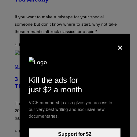
M
I
C
If you want to make a mixtape for your special
K
H
someone but don’t know where to start, why not take
U
these romantic alt-rock classics for a spin?
T
S
×
O
4 HOURS AGO
BY
LAUREN BOISVERT
N
/
R
E
P
D
H
Music
F
O
E
T
Kill the ads for
R
3 No-Skip Britpop Albums Turning 30
O
N
B
This Year
S
just $2 a month
Y
)
N
I
VICE membership also gives you access to
E
These Britpop albums from 1996 are turning 30 in
L
our very best writing and exclusive new
2026. We still listen to these defining albums front to
S
documentaries.
V
back.
A
N
I
4 HOURS AGO
BY
DAN MILAM
Support for $2
P