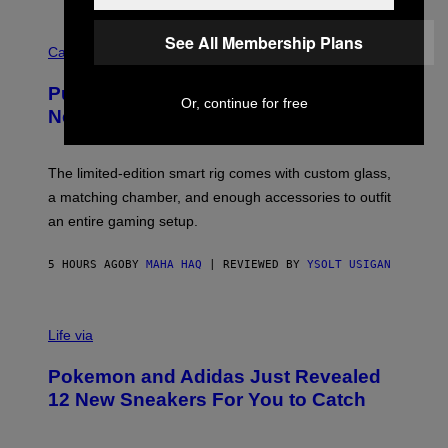
E
R
C
E
See All Membership Plans
O
Cannabis via
N
U
/
R
G
Puffco Went Full Gamer With Its Wild
T
E
Or, continue for free
E
T
New Plasma Peak Pro Colorway
S
T
Y
Y
O
I
F
M
The limited-edition smart rig comes with custom glass,
P
A
a matching chamber, and enough accessories to outfit
U
G
F
E
an entire gaming setup.
F
S
C
O
5 HOURS AGO
BY
MAHA HAQ
| REVIEWED BY
YSOLT USIGAN
V
I
Life via
A
P
Pokemon and Adidas Just Revealed
O
K
12 New Sneakers For You to Catch
E
M
O