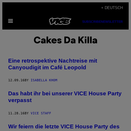
Skip
+ DEUTSCH
to
Open
content
SUBSCRIBE
NEWSLETTER
Menu
Cakes Da Killa
Eine retrospektive Nachtreise mit
Canyoudigit im Café Leopold
12.09.16
BY
ISABELLA KHOM
Das habt ihr bei unserer VICE House Party
verpasst
11.28.16
BY
VICE STAFF
Wir feiern die letzte VICE House Party des