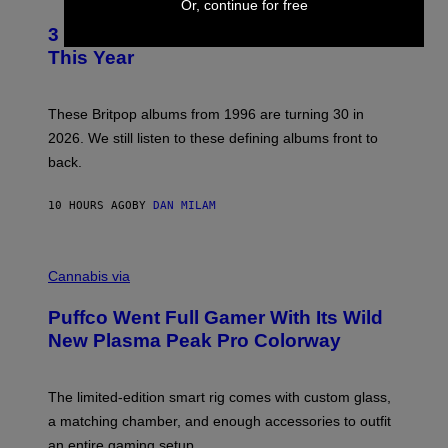
F
Or, continue for free
O
E
T
R
3 No-Skip Britpop Albums Turning 30
O
N
B
This Year
S
Y
)
N
I
E
These Britpop albums from 1996 are turning 30 in
L
2026. We still listen to these defining albums front to
S
V
back.
A
N
I
10 HOURS AGO
BY
DAN MILAM
P
E
R
C
E
O
Cannabis via
N
U
/
R
G
Puffco Went Full Gamer With Its Wild
T
E
E
T
New Plasma Peak Pro Colorway
S
T
Y
Y
O
I
F
M
The limited-edition smart rig comes with custom glass,
P
A
a matching chamber, and enough accessories to outfit
U
G
F
E
an entire gaming setup.