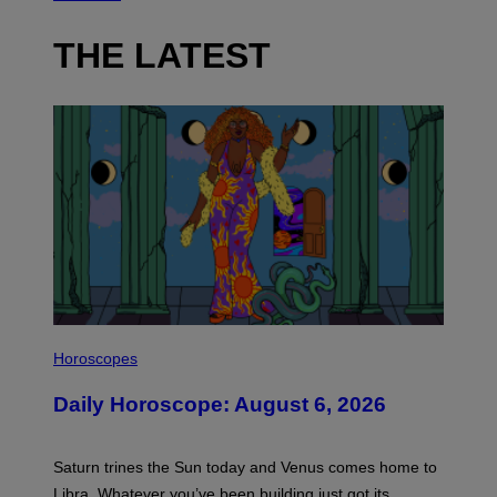
THE LATEST
I
L
Horoscopes
L
U
Daily Horoscope: August 6, 2026
S
T
R
A
Saturn trines the Sun today and Venus comes home to
T
I
Libra. Whatever you’ve been building just got its