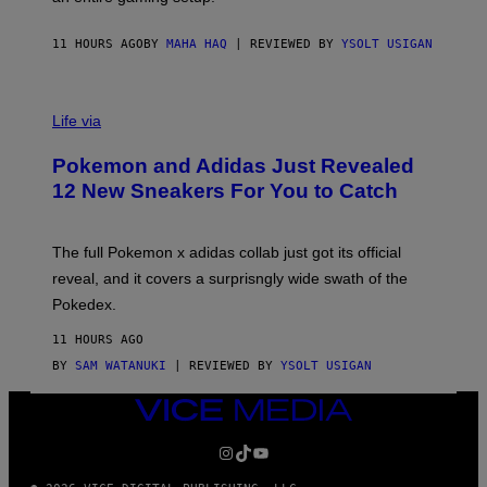
F
S
C
O
11 HOURS AGO
BY
MAHA HAQ
| REVIEWED BY
YSOLT USIGAN
V
I
Life via
A
P
Pokemon and Adidas Just Revealed
O
K
12 New Sneakers For You to Catch
E
M
O
N
The full Pokemon x adidas collab just got its official
/
reveal, and it covers a surprisngly wide swath of the
A
D
Pokedex.
I
D
11 HOURS AGO
A
S
BY
SAM WATANUKI
| REVIEWED BY
YSOLT USIGAN
/
N
VICE
I
MEDIA
N
T
INSTAGRAM
TIKTOK
YOUTUBE
E
N