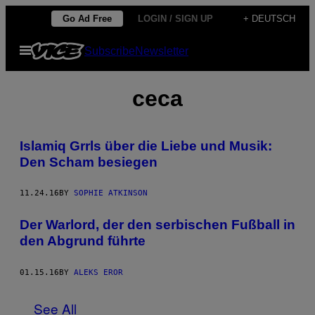
Skip
Go Ad Free
LOGIN / SIGN UP
+ DEUTSCH
to
Open
Subscribe
Newsletter
content
Menu
ceca
Islamiq Grrls über die Liebe und Musik:
Den Scham besiegen
11.24.16
BY
SOPHIE ATKINSON
Der Warlord, der den serbischen Fußball in
den Abgrund führte
01.15.16
BY
ALEKS EROR
See All