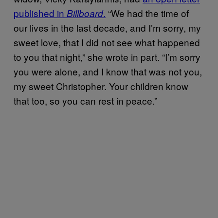
published in
.
“We had the time of
Billboard
our lives in the last decade, and I’m sorry, my
sweet love, that I did not see what happened
to you that night,” she wrote in part. “I’m sorry
you were alone, and I know that was not you,
my sweet Christopher. Your children know
that too, so you can rest in peace.”