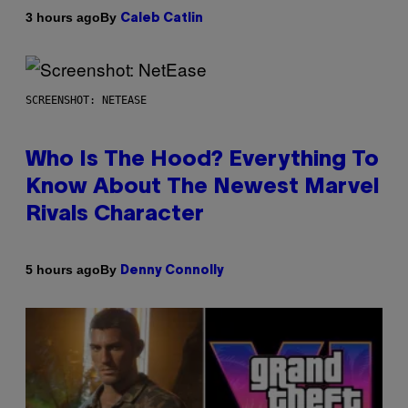
By
3 hours ago
Caleb Catlin
SCREENSHOT: NETEASE
Who Is The Hood? Everything To
Know About The Newest Marvel
Rivals Character
By
5 hours ago
Denny Connolly