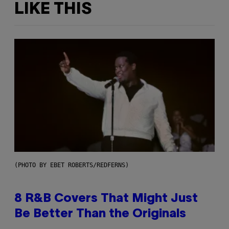
LIKE THIS
(PHOTO BY EBET ROBERTS/REDFERNS)
8 R&B Covers That Might Just
Be Better Than the Originals