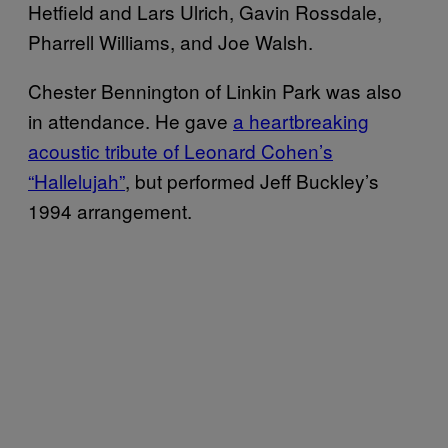
Hetfield and Lars Ulrich, Gavin Rossdale,
Pharrell Williams, and Joe Walsh.
Chester Bennington of Linkin Park was also
in attendance. He gave
a heartbreaking
acoustic tribute of Leonard Cohen’s
“Hallelujah”
, but performed Jeff Buckley’s
1994 arrangement.