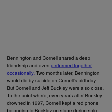
Bennington and Cornell shared a deep
friendship and even
performed together
occasionally.
Two months later, Bennington
would die by suicide on Cornell’s birthday.
But Cornell and Jeff Buckley were also close.
To the point where, even years after Buckley
drowned in 1997, Cornell kept a red phone
belonging to Buckley on stage during solo