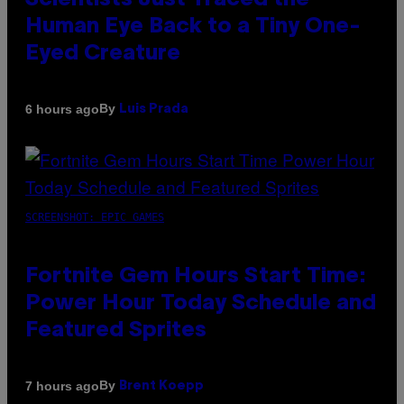
Scientists Just Traced the
Human Eye Back to a Tiny One-
Eyed Creature
By
6 hours ago
Luis Prada
SCREENSHOT: EPIC GAMES
Fortnite Gem Hours Start Time:
Power Hour Today Schedule and
Featured Sprites
By
7 hours ago
Brent Koepp