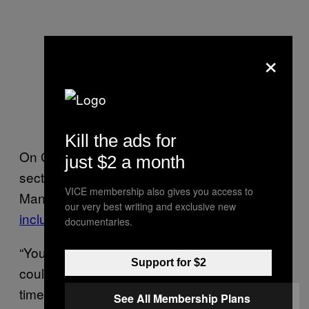
×
Kill the ads for
On Chris Cornell’s website, there remains a
just $2 a month
section of tributes to the iconic musician.
VICE membership also gives you access to
Many were posted right after his death,
our very best writing and exclusive new
including one from Chester Bennington.
documentaries.
“You have inspired me in many ways you
Support for $2
could never have known,” he wrote at the
time. “Your talent was pure and unrivaled.
See All Membership Plans