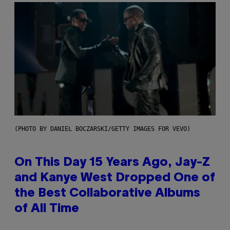
(PHOTO BY DANIEL BOCZARSKI/GETTY IMAGES FOR VEVO)
On This Day 15 Years Ago, Jay-Z
and Kanye West Dropped One of
the Best Collaborative Albums
of All Time