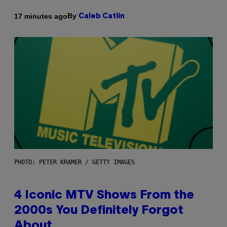
By
17 minutes ago
Caleb Catlin
PHOTO: PETER KRAMER / GETTY IMAGES
4 Iconic MTV Shows From the
2000s You Definitely Forgot
About