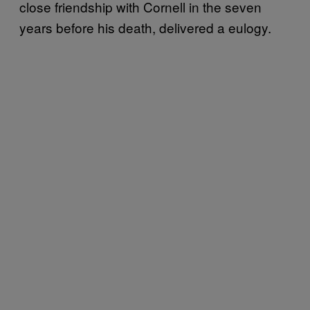
close friendship with Cornell in the seven
years before his death, delivered a eulogy.