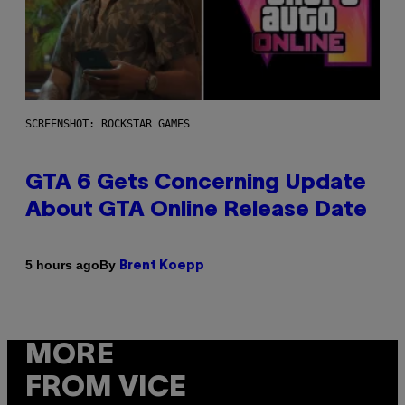
SCREENSHOT: ROCKSTAR GAMES
GTA 6 Gets Concerning Update
About GTA Online Release Date
By
5 hours ago
Brent Koepp
MORE
FROM VICE