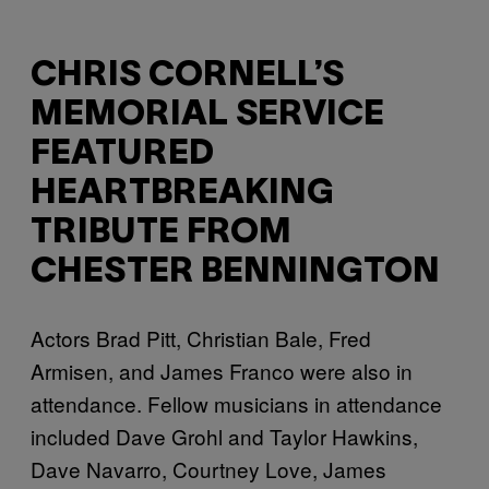
CHRIS CORNELL’S
MEMORIAL SERVICE
FEATURED
HEARTBREAKING
TRIBUTE FROM
CHESTER BENNINGTON
Actors Brad Pitt, Christian Bale, Fred
Armisen, and James Franco were also in
attendance. Fellow musicians in attendance
included Dave Grohl and Taylor Hawkins,
Dave Navarro, Courtney Love, James