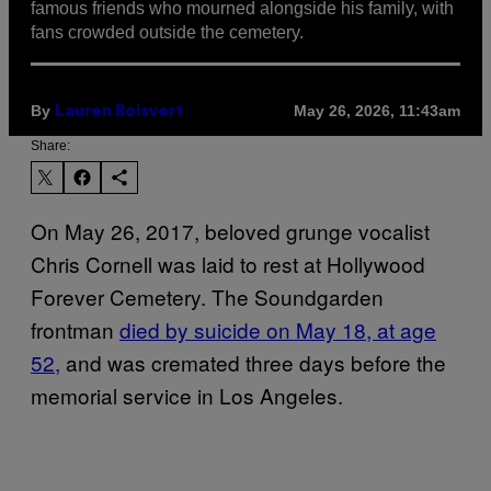
famous friends who mourned alongside his family, with
fans crowded outside the cemetery.
By
May 26, 2026, 11:43am
Lauren Boisvert
Share:
On May 26, 2017, beloved grunge vocalist
Chris Cornell was laid to rest at Hollywood
Forever Cemetery. The Soundgarden
frontman
died by suicide on May 18, at age
52,
and was cremated three days before the
memorial service in Los Angeles.