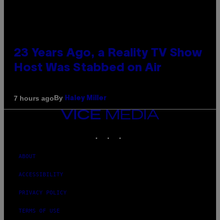
23 Years Ago, a Reality TV Show
Host Was Stabbed on Air
By
7 hours ago
Haley Miller
VICE
MEDIA
INSTAGRAM
TIKTOK
YOUTUBE
ABOUT
ACCESSIBILITY
PRIVACY POLICY
TERMS OF USE