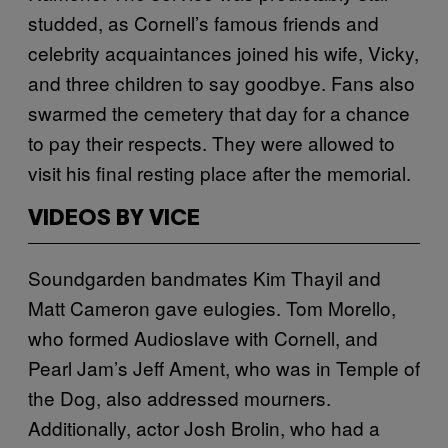
studded, as Cornell’s famous friends and
celebrity acquaintances joined his wife, Vicky,
and three children to say goodbye. Fans also
swarmed the cemetery that day for a chance
to pay their respects. They were allowed to
visit his final resting place after the memorial.
VIDEOS BY VICE
Soundgarden bandmates Kim Thayil and
Matt Cameron gave eulogies. Tom Morello,
who formed Audioslave with Cornell, and
Pearl Jam’s Jeff Ament, who was in Temple of
the Dog, also addressed mourners.
Additionally, actor Josh Brolin, who had a