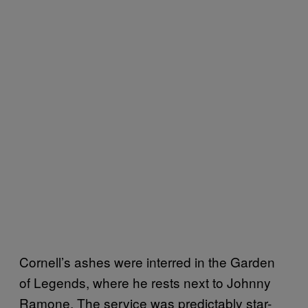
Cornell’s ashes were interred in the Garden
of Legends, where he rests next to Johnny
Ramone. The service was predictably star-