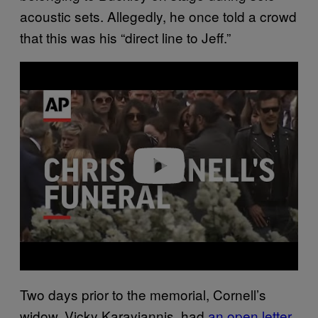
acoustic sets. Allegedly, he once told a crowd
that this was his “direct line to Jeff.”
P
l
a
y
v
i
d
e
o
Two days prior to the memorial, Cornell’s
widow, Vicky Karayiannis, had
an open letter