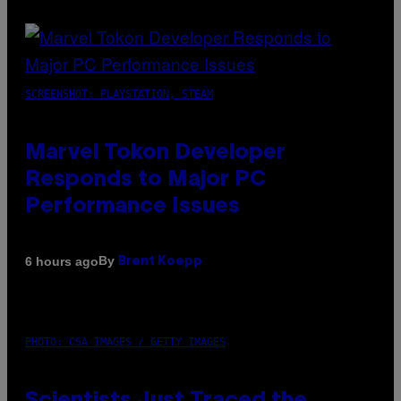
SCREENSHOT: PLAYSTATION, STEAM
Marvel Tokon Developer
Responds to Major PC
Performance Issues
By
6 hours ago
Brent Koepp
PHOTO: CSA IMAGES / GETTY IMAGES