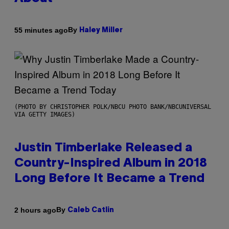
By
55 minutes ago
Haley Miller
(PHOTO BY CHRISTOPHER POLK/NBCU PHOTO BANK/NBCUNIVERSAL
VIA GETTY IMAGES)
Justin Timberlake Released a
Country-Inspired Album in 2018
Long Before It Became a Trend
By
2 hours ago
Caleb Catlin