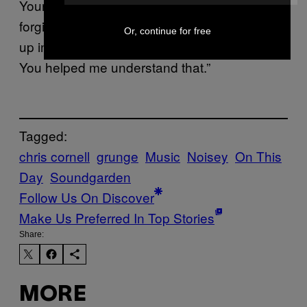
Your voice was joy and pain, anger and
forgiveness, love and heartache all wrapped
Or, continue for free
up into one. I suppose that’s what we all are.
You helped me understand that.”
Tagged:
chris cornell
grunge
Music
Noisey
On This
Day
Soundgarden
Follow Us On Discover
Make Us Preferred In Top Stories
Share:
MORE