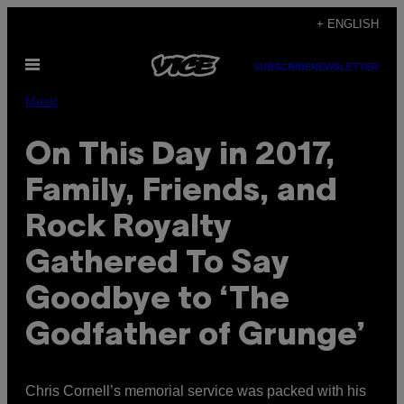
Skip
+ ENGLISH
to
Open
content
SUBSCRIBE
NEWSLETTER
Menu
Music
On This Day in 2017,
Family, Friends, and
Rock Royalty
Gathered To Say
Goodbye to ‘The
Godfather of Grunge’
Chris Cornell’s memorial service was packed with his