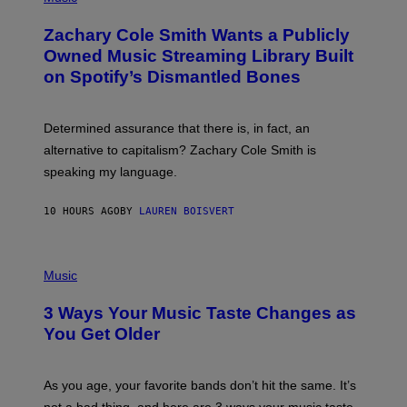
H
T
O
T
Zachary Cole Smith Wants a Publicly
T
Y
O
I
Owned Music Streaming Library Built
B
M
on Spotify’s Dismantled Bones
Y
A
R
G
O
E
B
S
Determined assurance that there is, in fact, an
E
R
alternative to capitalism? Zachary Cole Smith is
T
speaking my language.
O
P
A
10 HOURS AGO
BY
LAUREN BOISVERT
N
U
C
C
P
I
H
Music
–
O
C
T
O
3 Ways Your Music Taste Changes as
O
R
I
You Get Older
B
L
I
L
S
U
/
S
As you age, your favorite bands don’t hit the same. It’s
C
T
O