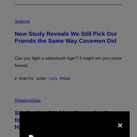
P
H
Science
O
T
New Study Reveals We Still Pick Our
O
:
Friends the Same Way Cavemen Did
C
S
A
-
Can you fight a sabertooth tiger? It might win you some
P
friends.
R
I
N
8 MINUTES AGO
BY
LUIS PRADA
T
S
T
O
P
C
H
Relationships
K
O
/
T
Singles Are Ditching Expensive Dates
G
O
×
E
:
for ‘Infladating,’ and a Dating Expert
T
P
T
Has Thoughts
I
Y
X
I
E