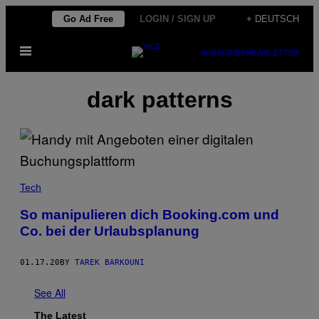
Skip
Go Ad Free
LOGIN / SIGN UP
+ DEUTSCH
to
Open
content
SUBSCRIBE
NEWSLETTER
Menu
dark patterns
Tech
So manipulieren dich Booking.com und
Co. bei der Urlaubsplanung
01.17.20
BY
TAREK BARKOUNI
See All
The Latest