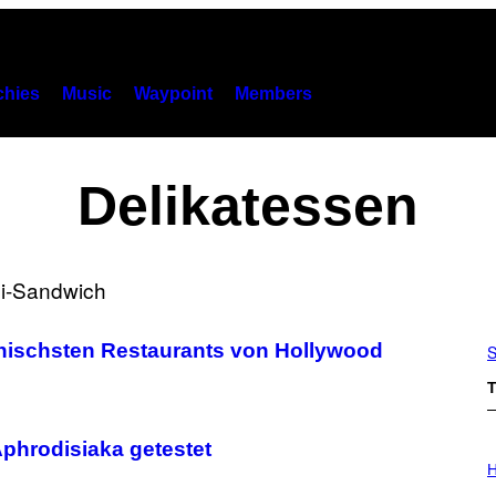
hies
Music
Waypoint
Members
Delikatessen
konischsten Restaurants von Hollywood
S
T
Aphrodisiaka getestet
I
L
H
L