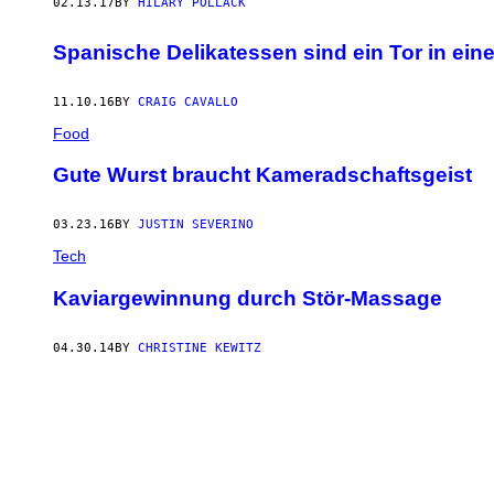
02.13.17
BY
HILARY POLLACK
Spanische Delikatessen sind ein Tor in ein
11.10.16
BY
CRAIG CAVALLO
Food
Gute Wurst braucht Kameradschaftsgeist
03.23.16
BY
JUSTIN SEVERINO
Tech
Kaviargewinnung durch Stör-Massage
04.30.14
BY
CHRISTINE KEWITZ