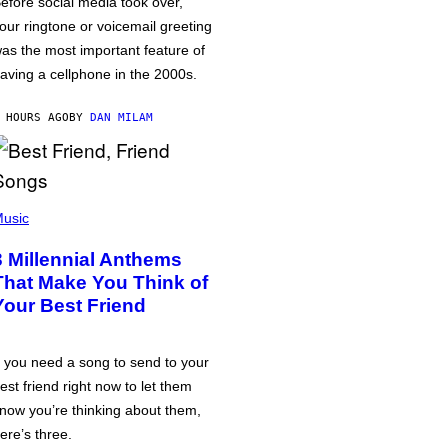
efore social media took over,
our ringtone or voicemail greeting
as the most important feature of
aving a cellphone in the 2000s.
 HOURS AGO
BY
DAN MILAM
usic
3 Millennial Anthems
That Make You Think of
Your Best Friend
f you need a song to send to your
est friend right now to let them
now you’re thinking about them,
ere’s three.