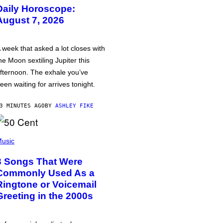
Daily Horoscope:
August 7, 2026
 week that asked a lot closes with
he Moon sextiling Jupiter this
fternoon. The exhale you’ve
een waiting for arrives tonight.
3 MINUTES AGO
BY
ASHLEY FIKE
usic
3 Songs That Were
Commonly Used As a
Ringtone or Voicemail
Greeting in the 2000s