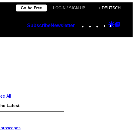
Go Ad Free
LOGIN / SIGN UP
+ DEUTSCH
Instagram
TikTok
YouTube
Google
Googl
Subscribe
Newsletter
Discover
Top
Posts
ee All
he Latest
oroscopes