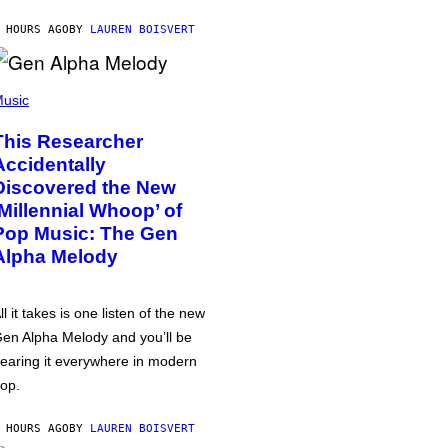
 HOURS AGO
BY
LAUREN BOISVERT
usic
This Researcher
Accidentally
Discovered the New
‘Millennial Whoop’ of
Pop Music: The Gen
Alpha Melody
ll it takes is one listen of the new
en Alpha Melody and you’ll be
earing it everywhere in modern
op.
 HOURS AGO
BY
LAUREN BOISVERT