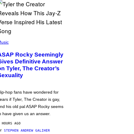
usic
ASAP Rocky Seemingly
Gives Definitive Answer
on Tyler, The Creator’s
Sexuality
ip-hop fans have wondered for
ears if Tyler, The Creator is gay,
nd his old pal ASAP Rocky seems
o have given us an answer.
 HOURS AGO
BY
STEPHEN ANDREW GALIHER