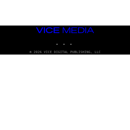
G
E
T
T
Y
I
M
VICE
A
MEDIA
G
INSTAGRAM
TIKTOK
YOUTUBE
E
S
© 2026 VICE DIGITAL PUBLISHING, LLC