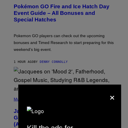
E
Pokémon GO Fire and Ice Hatch Day
E
N
Event Guide – All Bonuses and
S
Special Hatches
H
O
T
:
Pokemon GO players can check out the upcoming
P
O
bonuses and Timed Research to start preparing for this
K
weekend’s big event.
E
M
O
1 HOUR AGO
BY
DENNY CONNOLLY
N
G
O
×
(
P
Music
H
O
Jacquees on ‘Mood 2’, Fatherhood,
T
O
Gospel Music, and Why Simping Is
V
(Almost) Never Okay [Exclusive]
I
Kill the ads for