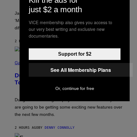
A
C
just $2 a month
A
Jacquees spoke to Noisey about his latest project
M
K
‘Mood 2’, the importance of gospel in R&B, and the
VICE membership also gives you access to
I
difference between romance and simping.
our very best writing and exclusive new
R
K
documentaries.
)
2 HOURS AGO
BY
CALEB CATLIN
Support for $2
S
C
Gaming
R
See All Membership Plans
E
Dungeons and Dragons – Every New
E
N
Tool Announced for D&D Beyond
S
Or, continue for free
H
O
T
Dungeons and Dragons players who use D&D Beyond
:
are going to be getting some exciting new features over
W
I
the next few months.
Z
A
R
2 HOURS AGO
BY
DENNY CONNOLLY
D
S