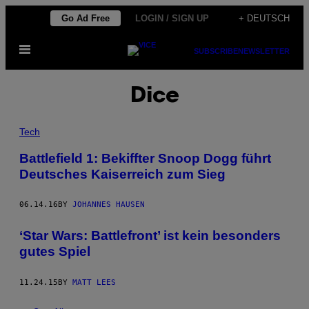
Skip
Go Ad Free
LOGIN / SIGN UP
+ DEUTSCH
to
Open
content
SUBSCRIBE
NEWSLETTER
Menu
Dice
Tech
Battlefield 1: Bekiffter Snoop Dogg führt
Deutsches Kaiserreich zum Sieg
06.14.16
BY
JOHANNES HAUSEN
‘Star Wars: Battlefront’ ist kein besonders
gutes Spiel
11.24.15
BY
MATT LEES