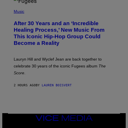
O
(
F
P
Music
T
H
H
O
E
After 30 Years and an ‘Incredible
T
C
O
O
Healing Process,’ New Music From
B
A
This Iconic Hip-Hop Group Could
Y
S
J
T
Become a Reality
E
R
E
M
Lauryn Hill and Wyclef Jean are back together to
Y
celebrate 30 years of the iconic Fugees album
The
C
H
Score
.
A
N
P
2 HOURS AGO
BY
LAUREN BOISVERT
H
O
T
O
G
R
A
VICE
P
H
MEDIA
Y
INSTAGRAM
TIKTOK
YOUTUBE