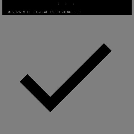
/
G
E
© 2026 VICE DIGITAL PUBLISHING, LLC
T
T
Y
I
M
A
G
E
S
)