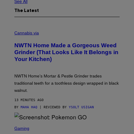
See All
The Latest
C
O
Cannabis via
U
R
NWTN Home Made a Gorgeous Weed
T
E
Grinder (That Looks Like It Belongs in
S
Your Kitchen)
Y
O
F
N
NWTN Home’s Mortar & Pestle Grinder trades
W
T
traditional teeth for a toothless design wrapped in black
N
walnut.
H
O
M
13 MINUTES AGO
E
BY
MAHA HAQ
| REVIEWED BY
YSOLT USIGAN
S
C
Gaming
R