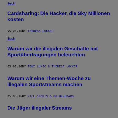
Tech
Cardsharing: Die Hacker, die Sky Millionen
kosten
05.06.16
BY
THERESA LOCKER
Tech
Warum wir die illegalen Geschäfte mit
Sportübertragungen beleuchten
05.05.16
BY
TONI LUKIC & THERESA LOCKER
Warum wir eine Themen-Woche zu
illegalen Sportstreams machen
05.03.16
BY
VICE SPORTS & MOTHERBOARD
Die Jäger illegaler Streams