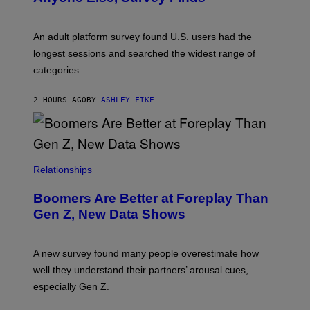
I
M
A
G
An adult platform survey found U.S. users had the
E
longest sessions and searched the widest range of
categories.
2 HOURS AGO
BY
ASHLEY FIKE
Relationships
Boomers Are Better at Foreplay Than
Gen Z, New Data Shows
A new survey found many people overestimate how
well they understand their partners’ arousal cues,
especially Gen Z.