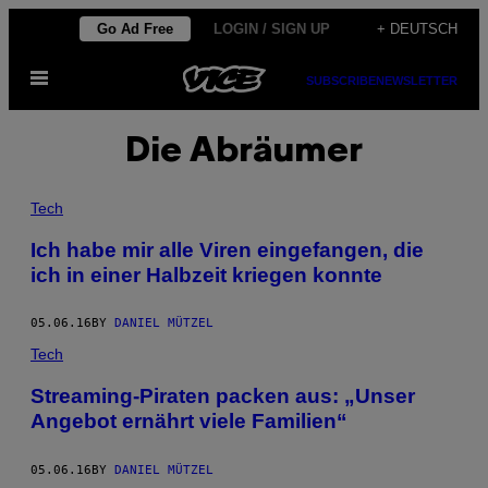
Skip
Go Ad Free
LOGIN / SIGN UP
+ DEUTSCH
to
Open
content
SUBSCRIBE
NEWSLETTER
Menu
Die Abräumer
Tech
Ich habe mir alle Viren eingefangen, die
ich in einer Halbzeit kriegen konnte
05.06.16
BY
DANIEL MÜTZEL
Tech
Streaming-Piraten packen aus: „Unser
Angebot ernährt viele Familien“
05.06.16
BY
DANIEL MÜTZEL