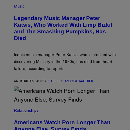
P
T
H
Music
A
O
/
T
I
Legendary Music Manager Peter
O
M
B
A
Katsis, Who Worked With Limp Bizkit
Y
G
and The Smashing Pumpkins, Has
D
E
I
D
Died
M
I
I
R
T
E
R
C
Iconic music manager Peter Katsis, who is credited with
I
T
discovering Ministry in the 1980s, has died from heart
O
S
failure, according to reports.
K
A
M
46 MINUTES AGO
BY
STEPHEN ANDREW GALIHER
B
O
U
R
I
S
/
Relationships
W
I
Americans Watch Porn Longer Than
R
E
Anyone Else, Survey Finds