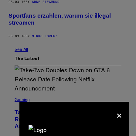
05.03.16
BY
ARNE SIEGMUND
Sportfans erzählen, warum sie illegal
streamen
05.03.16
BY
MIRKO LORENZ
See All
The Latest
S
C
Gaming
R
×
E
Take-Two Doubles Down on GTA 6
E
N
Release Date Following Netflix
S
Announcement
H
O
T