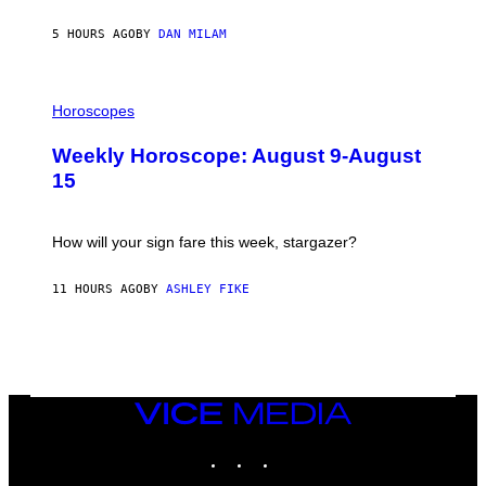
Y
/
5 HOURS AGO
BY
DAN MILAM
G
E
T
I
T
L
Horoscopes
Y
L
I
U
M
Weekly Horoscope: August 9-August
S
A
T
G
15
R
E
A
S
T
I
How will your sign fare this week, stargazer?
O
N
B
11 HOURS AGO
BY
ASHLEY FIKE
Y
R
E
E
S
A
VICE
MEDIA
INSTAGRAM
TIKTOK
YOUTUBE