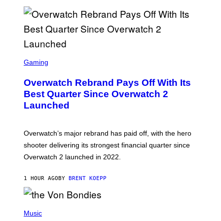
N
G
E
S
E
T
Z
S
T
C
Gaming
W
R
I
E
R
Overwatch Rebrand Pays Off With Its
E
D
N
Best Quarter Since Overwatch 2
S
Launched
H
O
T
:
Overwatch’s major rebrand has paid off, with the hero
B
L
shooter delivering its strongest financial quarter since
I
Overwatch 2 launched in 2022.
Z
Z
A
1 HOUR AGO
BY
BRENT KOEPP
R
D
P
H
Music
O