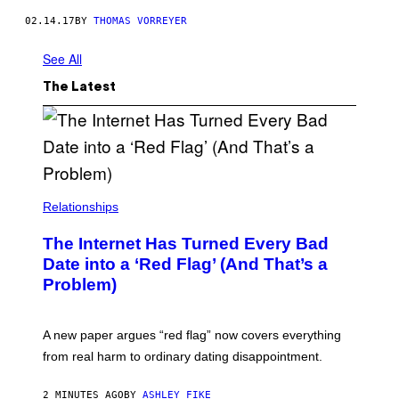
E
C
02.14.17
BY
THOMAS VORREYER
K
I
See All
N
G
S
The Latest
E
T
U
P
W
I
E
E
Relationships
S
I
N
The Internet Has Turned Every Bad
D
E
Date into a ‘Red Flag’ (And That’s a
R
Problem)
S
C
H
W
A new paper argues “red flag” now covers everything
E
I
from real harm to ordinary dating disappointment.
Z
E
I
2 MINUTES AGO
BY
ASHLEY FIKE