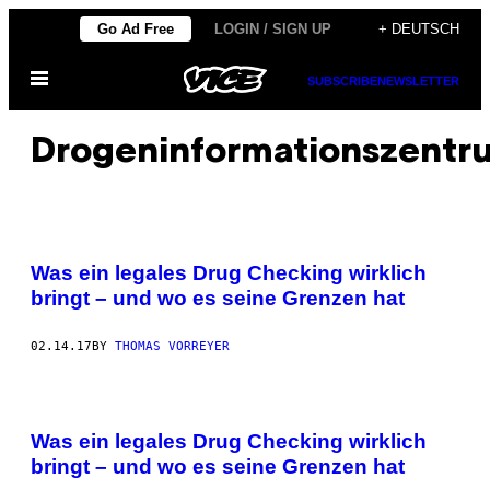
Skip
Go Ad Free
LOGIN / SIGN UP
+ DEUTSCH
to
Open
content
SUBSCRIBE
NEWSLETTER
Menu
Drogeninformationszentr
E
I
Was ein legales Drug Checking wirklich
N
M
bringt – und wo es seine Grenzen hat
O
B
I
02.14.17
BY
THOMAS VORREYER
L
E
S
D
R
U
Was ein legales Drug Checking wirklich
G
bringt – und wo es seine Grenzen hat
C
H