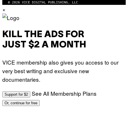
© 2026 VICE DIGITAL PUBLISHING, LLC
×
KILL THE ADS FOR
JUST $2 A MONTH
VICE membership also gives you access to our
very best writing and exclusive new
documentaries.
See All Membership Plans
Support for $2
Or, continue for free