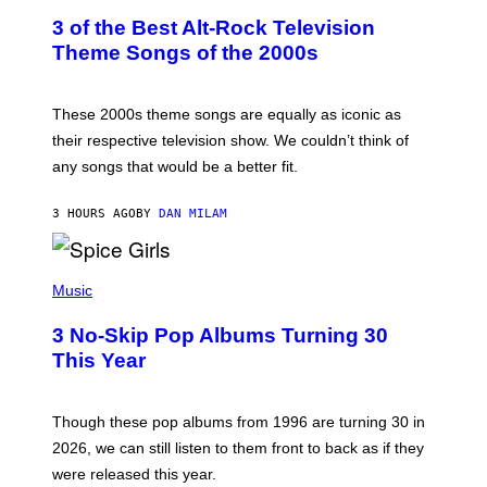
T
3 of the Best Alt-Rock Television
O
B
Theme Songs of the 2000s
Y
J
A
M
These 2000s theme songs are equally as iconic as
I
their respective television show. We couldn’t think of
E
M
any songs that would be a better fit.
C
C
A
3 HOURS AGO
BY
DAN MILAM
R
T
H
P
Y
H
Music
/
O
W
T
I
3 No-Skip Pop Albums Turning 30
O
R
B
E
This Year
Y
I
T
M
I
A
M
G
Though these pop albums from 1996 are turning 30 in
R
E
2026, we can still listen to them front to back as if they
O
N
were released this year.
E