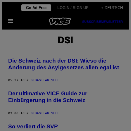
Skip
Go Ad Free
LOGIN / SIGN UP
+ DEUTSCH
to
Open
content
SUBSCRIBE
NEWSLETTER
Menu
DSI
Die Schweiz nach der DSI: Wieso die
Änderung des Asylgesetzes allen egal ist
05.27.16
BY
SEBASTIAN SELE
Der ultimative VICE Guide zur
Einbürgerung in die Schweiz
03.08.16
BY
SEBASTIAN SELE
So verliert die SVP