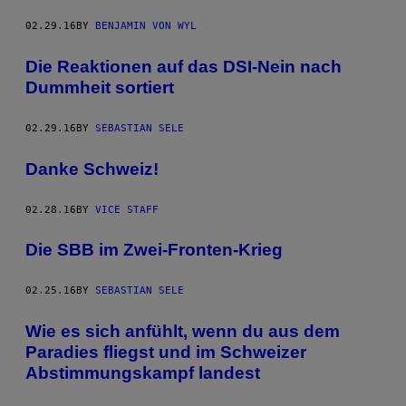
02.29.16
BY
BENJAMIN VON WYL
Die Reaktionen auf das DSI-Nein nach
Dummheit sortiert
02.29.16
BY
SEBASTIAN SELE
Danke Schweiz!
02.28.16
BY
VICE STAFF
Die SBB im Zwei-Fronten-Krieg
02.25.16
BY
SEBASTIAN SELE
Wie es sich anfühlt, wenn du aus dem
Paradies fliegst und im Schweizer
Abstimmungskampf landest