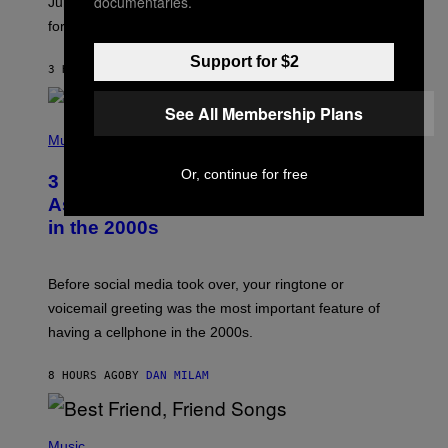
documentaries.
Jupiter this afternoon. The exhale you’ve been waiting
O
for arrives tonight.
N
B
Y
Support for $2
3 HOURS AGO
BY
ASHLEY FIKE
R
E
E
See All Membership Plans
S
P
A
H
Music
.
O
T
Or, continue for free
3 Songs That Were Commonly Used
O
B
As a Ringtone or Voicemail Greeting
Y
in the 2000s
G
R
E
G
Before social media took over, your ringtone or
O
R
voicemail greeting was the most important feature of
Y
having a cellphone in the 2000s.
B
O
J
8 HOURS AGO
BY
DAN MILAM
O
R
Q
U
P
E
H
Music