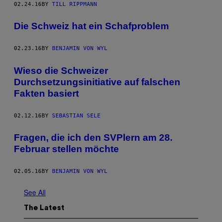
02.24.16
BY
TILL RIPPMANN
Die Schweiz hat ein Schafproblem
02.23.16
BY
BENJAMIN VON WYL
Wieso die Schweizer
Durchsetzungsinitiative auf falschen
Fakten basiert
02.12.16
BY
SEBASTIAN SELE
Fragen, die ich den SVPlern am 28.
Februar stellen möchte
02.05.16
BY
BENJAMIN VON WYL
See All
The Latest