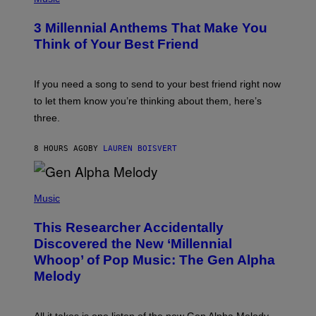
Z
O
/
T
G
3 Millennial Anthems That Make You
O
E
B
Think of Your Best Friend
T
Y
T
K
Y
E
I
V
If you need a song to send to your best friend right now
M
I
A
to let them know you’re thinking about them, here’s
N
G
W
three.
E
I
S
N
T
8 HOURS AGO
BY
LAUREN BOISVERT
E
R
/
(
G
P
Music
E
H
T
O
T
This Researcher Accidentally
T
Y
O
I
Discovered the New ‘Millennial
B
M
Whoop’ of Pop Music: The Gen Alpha
Y
A
T
G
Melody
A
E
Y
S
L
F
O
O