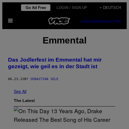
Skip
Go Ad Free
LOGIN / SIGN UP
+ DEUTSCH
to
Open
content
SUBSCRIBE
NEWSLETTER
Menu
Emmental
Das Jodlerfest im Emmental hat mir
gezeigt, wie geil es in der Stadt ist
06.23.15
BY
SEBASTIAN SELE
See All
The Latest
(