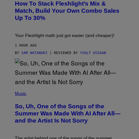
Y
How To Stack Fleshlight’s Mix &
H
I
L
M
Match, Build Your Own Combo Sales
I
A
Up To 30%
G
G
H
E
T
S
Your Fleshlight math just got easier (and cheaper)!
1 HOUR AGO
BY
SAM WATANUKI
| REVIEWED BY
YSOLT USIGAN
(
P
Music
H
O
So, Uh, One of the Songs of the
T
O
Summer Was Made With AI After All—
B
and the Artist Is Not Sorry
Y
T
I
M
The artist behind one of the songs of the summer