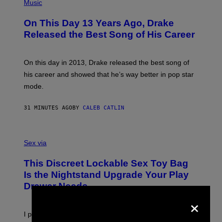
P
Music
H
O
On This Day 13 Years Ago, Drake
T
O
Released the Best Song of His Career
B
Y
G
A
On this day in 2013, Drake released the best song of
R
his career and showed that he’s way better in pop star
Y
G
mode.
E
R
S
31 MINUTES AGO
BY
CALEB CATLIN
H
O
F
S
F
A
Sex via
/
M
W
W
I
This Discreet Lockable Sex Toy Bag
A
R
T
E
Is the Nightstand Upgrade Your Play
A
I
Drawer Needs
N
M
U
×
A
K
G
I
E
I put a lock on my sex drawer. Here’s what actually
F
)