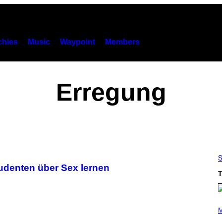
hies
Music
Waypoint
Members
Erregung
S
udenten über Sex lernen
T
P
H
M
O