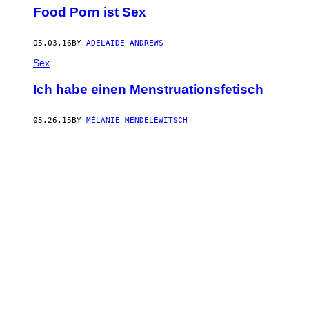
Food Porn ist Sex
05.03.16
BY
ADELAIDE ANDREWS
Sex
Ich habe einen Menstruationsfetisch
05.26.15
BY
MÉLANIE MENDELEWITSCH