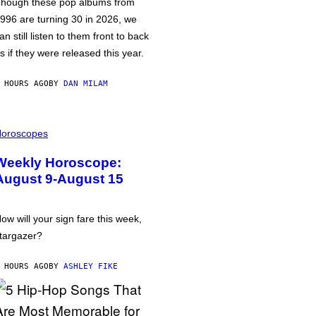
hough these pop albums from
996 are turning 30 in 2026, we
an still listen to them front to back
s if they were released this year.
 HOURS AGO
BY
DAN MILAM
oroscopes
Weekly Horoscope:
August 9-August 15
ow will your sign fare this week,
targazer?
 HOURS AGO
BY
ASHLEY FIKE