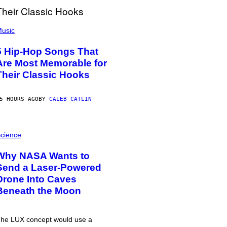
usic
5 Hip-Hop Songs That
Are Most Memorable for
Their Classic Hooks
5 HOURS AGO
BY
CALEB CATLIN
cience
Why NASA Wants to
Send a Laser-Powered
Drone Into Caves
Beneath the Moon
he LUX concept would use a