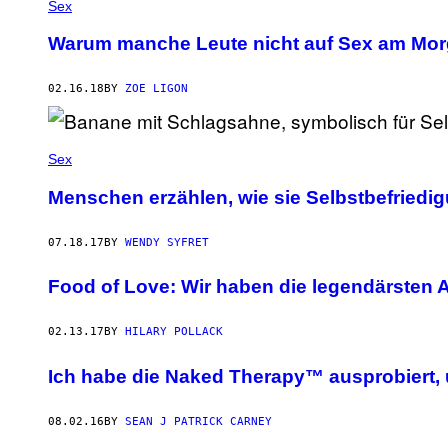
Sex
Warum manche Leute nicht auf Sex am Mor
02.16.18
BY
ZOE LIGON
Sex
Menschen erzählen, wie sie Selbstbefriedi
07.18.17
BY
WENDY SYFRET
Food of Love: Wir haben die legendärsten 
02.13.17
BY
HILARY POLLACK
Ich habe die Naked Therapy™ ausprobiert,
08.02.16
BY
SEAN J PATRICK CARNEY