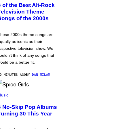
3 of the Best Alt-Rock
Television Theme
Songs of the 2000s
hese 2000s theme songs are
qually as iconic as their
espective television show. We
ouldn’t think of any songs that
ould be a better fit.
0 MINUTES AGO
BY
DAN MILAM
usic
3 No-Skip Pop Albums
Turning 30 This Year