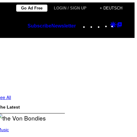
Go Ad Free
LOGIN / SIGN UP
+ DEUTSCH
Instagram
TikTok
YouTube
Google
Googl
Subscribe
Newsletter
Discover
Top
Posts
ee All
he Latest
usic