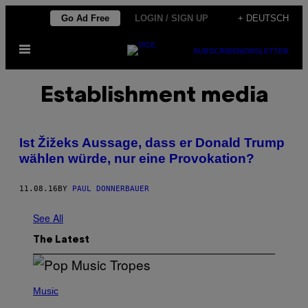
Skip
Go Ad Free
LOGIN / SIGN UP
+ DEUTSCH
to
Open
content
SUBSCRIBE
NEWSLETTER
Menu
Establishment media
Ist Žižeks Aussage, dass er Donald Trump
wählen würde, nur eine Provokation?
11.08.16
BY
PAUL DONNERBAUER
See All
The Latest
(
P
Music
H