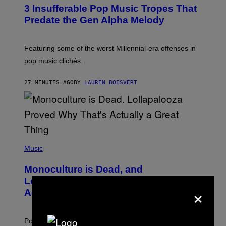
O
3 Insufferable Pop Music Tropes That
T
O
Predate the Gen Alpha Melody
B
Y
M
A
Featuring some of the worst Millennial-era offenses in
R
pop music clichés.
C
B
R
27 MINUTES AGO
BY
LAUREN BOISVERT
O
U
S
S
E
L
Y
/
(
R
P
Music
E
H
D
O
Monoculture is Dead, and
F
T
E
O
Lollapalooza Proved Why That’s
R
×
V
N
Actually a Great Thing
I
S
A
)
T
-
Pop culture is only getting weirder and harder to define.
M