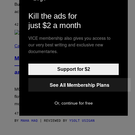
O
But Lollapalooza 2026 in Chicago showed why that’s
B
actually a beautiful phenomenon.
I
Kill the ads for
L
E
just $2 a month
42 MINUTES AGO
BY
CALEB CATLIN
)
VICE membership also gives you access to
C
our very best writing and exclusive new
O
Cannabis via
U
documentaries.
R
MOOD’s 4th Birthday Sale Ends Today
T
E
— Get Up to 25% Off Prerolls, Flower,
S
Support for $2
and More While You Can
Y
O
F
See All Membership Plans
M
MOOD’s 4th birthday sale includes their entire lineup of
O
O
flower, gummies, seltzers, concentrates, pre-rolls, and
D
Or, continue for free
more.
47 MINUTES AGO
BY
MAHA HAQ
| REVIEWED BY
YSOLT USIGAN