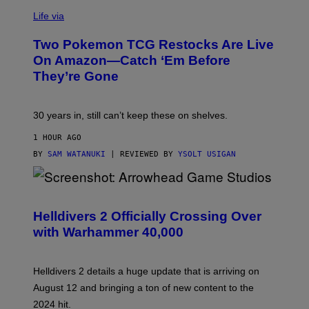
Life via
Two Pokemon TCG Restocks Are Live
On Amazon—Catch ‘Em Before
They’re Gone
30 years in, still can’t keep these on shelves.
1 HOUR AGO
BY
SAM WATANUKI
| REVIEWED BY
YSOLT USIGAN
S
C
R
Helldivers 2 Officially Crossing Over
E
with Warhammer 40,000
E
N
S
H
Helldivers 2 details a huge update that is arriving on
O
T
August 12 and bringing a ton of new content to the
:
2024 hit.
A