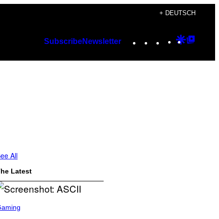
+ DEUTSCH
Instagram
TikTok
YouTube
Google
Googl
Subscribe
Newsletter
Discover
Top
Posts
ee All
he Latest
Gaming