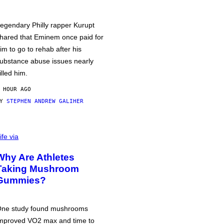
egendary Philly rapper Kurupt
hared that Eminem once paid for
im to go to rehab after his
ubstance abuse issues nearly
illed him.
 HOUR AGO
BY
STEPHEN ANDREW GALIHER
ife via
Why Are Athletes
Taking Mushroom
Gummies?
ne study found mushrooms
mproved VO2 max and time to