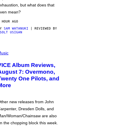
xhaustion, but what does that
ven mean?
 HOUR AGO
BY
SAM WATANUKI
| REVIEWED BY
SOLT USIGAN
usic
VICE Album Reviews,
August 7: Overmono,
Twenty One Pilots, and
More
ther new releases from John
arpenter, Dresden Dolls, and
an/Woman/Chainsaw are also
n the chopping block this week.