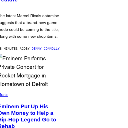
he latest Marvel Rivals datamine
uggests that a brand-new game
ode could be coming to the title,
long with some new shop items.
8 MINUTES AGO
BY
DENNY CONNOLLY
usic
Eminem Put Up His
Own Money to Help a
Hip-Hop Legend Go to
Rehab