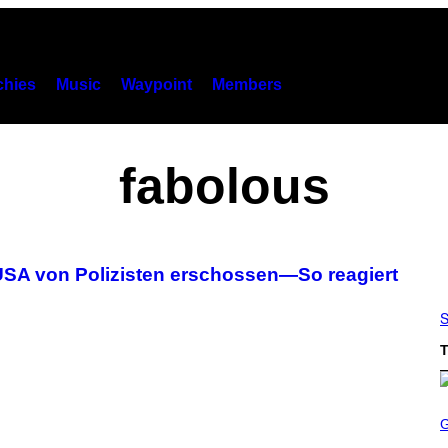
hies
Music
Waypoint
Members
fabolous
USA von Polizisten erschossen—So reagiert
S
T
S
C
R