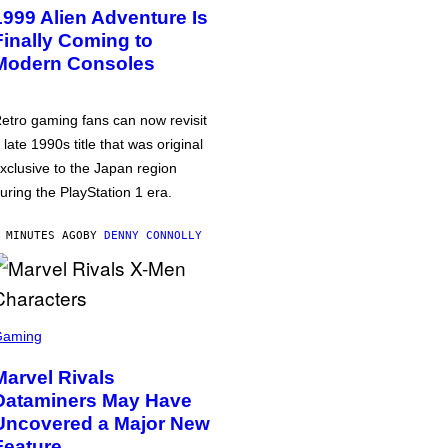
1999 Alien Adventure Is
Finally Coming to
Modern Consoles
etro gaming fans can now revisit
 late 1990s title that was original
xclusive to the Japan region
uring the PlayStation 1 era.
 MINUTES AGO
BY
DENNY CONNOLLY
Gaming
Marvel Rivals
Dataminers May Have
Uncovered a Major New
Feature