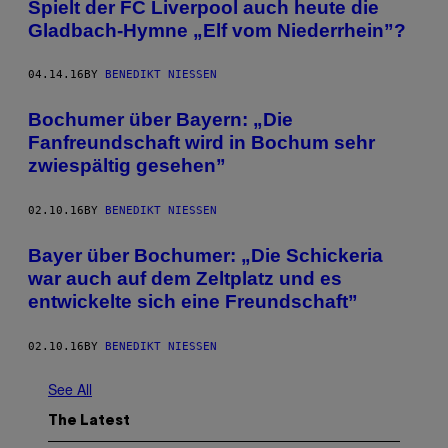
Spielt der FC Liverpool auch heute die
Gladbach-Hymne „Elf vom Niederrhein”?
04.14.16
BY
BENEDIKT NIESSEN
Bochumer über Bayern: „Die
Fanfreundschaft wird in Bochum sehr
zwiespältig gesehen”
02.10.16
BY
BENEDIKT NIESSEN
Bayer über Bochumer: „Die Schickeria
war auch auf dem Zeltplatz und es
entwickelte sich eine Freundschaft”
02.10.16
BY
BENEDIKT NIESSEN
See All
The Latest