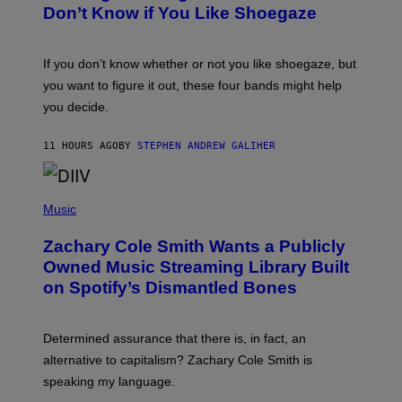
B
I
Don’t Know if You Like Shoegaze
Y
M
S
A
C
G
O
If you don’t know whether or not you like shoegaze, but
E
T
S
you want to figure it out, these four bands might help
T
L
you decide.
E
G
A
11 HOURS AGO
BY
STEPHEN ANDREW GALIHER
T
O
/
(
G
P
Music
E
H
T
O
T
Zachary Cole Smith Wants a Publicly
T
Y
O
I
Owned Music Streaming Library Built
B
M
on Spotify’s Dismantled Bones
Y
A
R
G
O
E
B
S
Determined assurance that there is, in fact, an
E
R
alternative to capitalism? Zachary Cole Smith is
T
speaking my language.
O
P