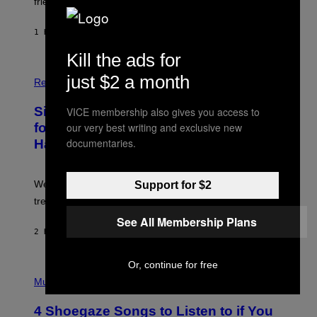
friends.
R
I
N
1 HOUR AGO
BY
LUIS PRADA
T
S
Kill the ads for
T
O
P
just $2 a month
C
H
Relationships
K
O
/
T
Singles Are Ditching Expensive Dates
VICE membership also gives you access to
G
O
E
:
our very best writing and exclusive new
for ‘Infladating,’ and a Dating Expert
T
P
documentaries.
T
Has Thoughts
I
Y
X
I
E
M
L
We’re all struggling so much that we combined a dating
Support for $2
A
S
G
E
trend with a financial wellness trend.
E
F
S
See All Membership Plans
F
E
2 HOURS AGO
BY
SAMMI CARAMELA
C
T
/
Or, continue for free
P
G
H
Music
E
O
T
T
T
4 Shoegaze Songs to Listen to if You
O
Y