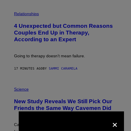
P
H
Relationships
O
T
4 Unexpected but Common Reasons
O
:
Couples End Up in Therapy,
G
According to an Expert
C
S
H
U
Going to therapy doesn’t mean failure.
T
T
E
17 MINUTES AGO
BY
SAMMI CARAMELA
R
/
G
E
P
T
H
Science
T
O
Y
T
New Study Reveals We Still Pick Our
I
O
M
:
Friends the Same Way Cavemen Did
A
C
G
S
×
E
A
S
-
Can you fight a sabertooth tiger? It might win you some
P