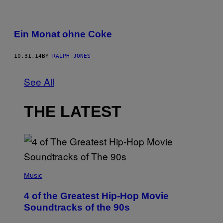
Ein Monat ohne Coke
10.31.14
BY
RALPH JONES
See All
THE LATEST
(
P
Music
H
O
4 of the Greatest Hip-Hop Movie
T
O
Soundtracks of the 90s
B
Y