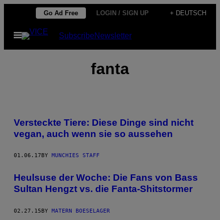
Skip
Go Ad Free
LOGIN / SIGN UP
+ DEUTSCH
to
Open
Subscribe
Newsletter
content
Menu
fanta
Versteckte Tiere: Diese Dinge sind nicht
vegan, auch wenn sie so aussehen
01.06.17
BY
MUNCHIES STAFF
Heulsuse der Woche: Die Fans von Bass
Sultan Hengzt vs. die Fanta-Shitstormer
02.27.15
BY
MATERN BOESELAGER