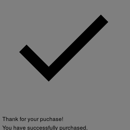
E
S
Thank for your puchase!
You have successfully purchased.