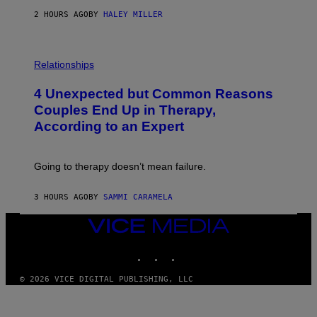
2 HOURS AGO
BY
HALEY MILLER
P
H
Relationships
O
T
4 Unexpected but Common Reasons
O
:
Couples End Up in Therapy,
G
According to an Expert
C
S
H
U
Going to therapy doesn’t mean failure.
T
T
E
3 HOURS AGO
BY
SAMMI CARAMELA
R
/
G
VICE
E
MEDIA
T
INSTAGRAM
TIKTOK
YOUTUBE
T
Y
I
© 2026 VICE DIGITAL PUBLISHING, LLC
M
A
G