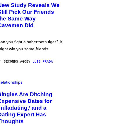
New Study Reveals We
Still Pick Our Friends
the Same Way
Cavemen Did
an you fight a sabertooth tiger? It
ight win you some friends.
4 SECONDS AGO
BY
LUIS PRADA
elationships
Singles Are Ditching
Expensive Dates for
‘Infladating,’ and a
Dating Expert Has
Thoughts