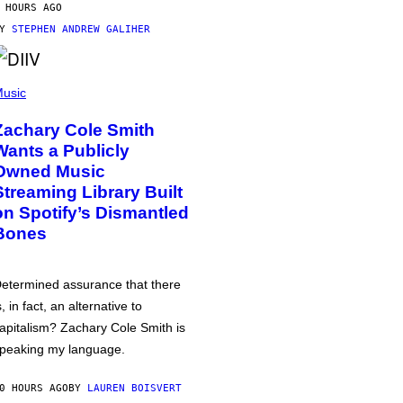
 HOURS AGO
BY
STEPHEN ANDREW GALIHER
usic
Zachary Cole Smith
Wants a Publicly
Owned Music
Streaming Library Built
on Spotify’s Dismantled
Bones
etermined assurance that there
s, in fact, an alternative to
apitalism? Zachary Cole Smith is
peaking my language.
0 HOURS AGO
BY
LAUREN BOISVERT