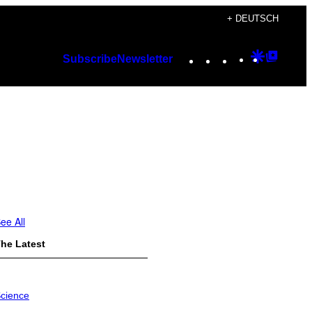
+ DEUTSCH
Instagram
TikTok
YouTube
Google
Googl
Subscribe
Newsletter
Discover
Top
Posts
ee All
he Latest
cience