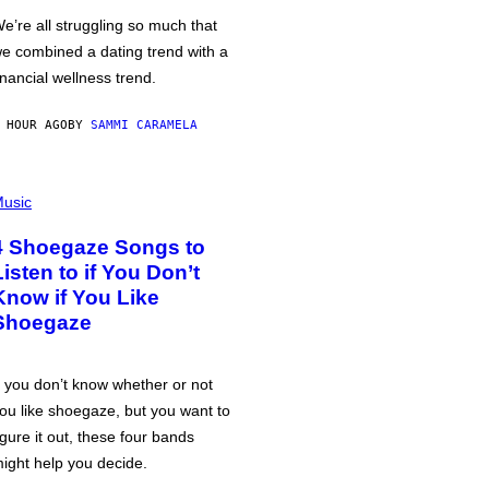
e’re all struggling so much that
e combined a dating trend with a
inancial wellness trend.
 HOUR AGO
BY
SAMMI CARAMELA
usic
4 Shoegaze Songs to
Listen to if You Don’t
Know if You Like
Shoegaze
f you don’t know whether or not
ou like shoegaze, but you want to
igure it out, these four bands
ight help you decide.