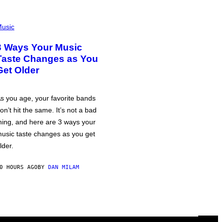
usic
3 Ways Your Music
Taste Changes as You
Get Older
s you age, your favorite bands
on’t hit the same. It’s not a bad
hing, and here are 3 ways your
usic taste changes as you get
lder.
0 HOURS AGO
BY
DAN MILAM