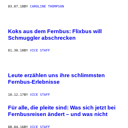
03.07.18
BY
CAROLINE THOMPSON
Koks aus dem Fernbus: Flixbus will
Schmuggler abschrecken
01.30.18
BY
VICE STAFF
Leute erzählen uns ihre schlimmsten
Fernbus-Erlebnisse
10.12.17
BY
VICE STAFF
Für alle, die pleite sind: Was sich jetzt bei
Fernbusreisen ändert – und was nicht
08.04.16
BY
VICE STAFF