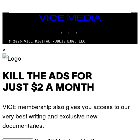
E
A
T
N
T
W
Y
VICE
A
I
MEDIA
L
M
D
INSTAGRAM
TIKTOK
YOUTUBE
A
I
G
E
E
/
© 2026 VICE DIGITAL PUBLISHING, LLC
S
G
×
)
E
T
T
Y
I
M
KILL THE ADS FOR
A
G
JUST $2 A MONTH
E
S
VICE membership also gives you access to our
very best writing and exclusive new
documentaries.