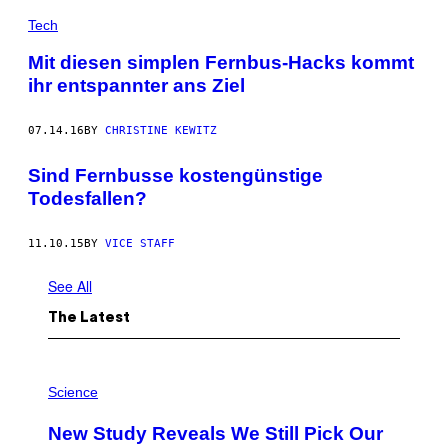
Tech
Mit diesen simplen Fernbus-Hacks kommt
ihr entspannter ans Ziel
07.14.16
BY
CHRISTINE KEWITZ
Sind Fernbusse kostengünstige
Todesfallen?
11.10.15
BY
VICE STAFF
See All
The Latest
P
H
Science
O
T
New Study Reveals We Still Pick Our
O