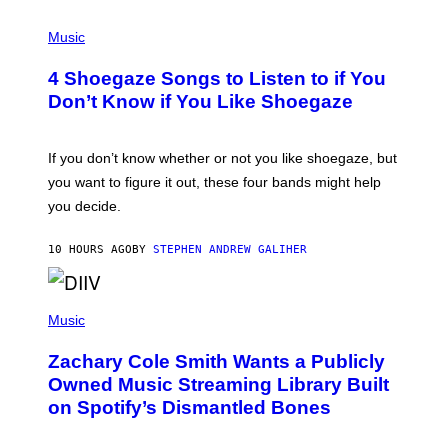
/
P
G
H
Music
E
O
T
T
T
4 Shoegaze Songs to Listen to if You
O
Y
B
I
Don’t Know if You Like Shoegaze
Y
M
S
A
C
G
O
If you don’t know whether or not you like shoegaze, but
E
T
S
you want to figure it out, these four bands might help
T
L
you decide.
E
G
A
10 HOURS AGO
BY
STEPHEN ANDREW GALIHER
T
O
/
(
G
P
Music
E
H
T
O
T
Zachary Cole Smith Wants a Publicly
T
Y
O
I
Owned Music Streaming Library Built
B
M
on Spotify’s Dismantled Bones
Y
A
R
G
O
E