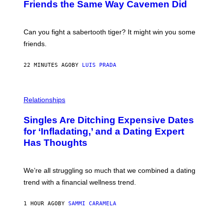
:
Friends the Same Way Cavemen Did
C
S
A
-
Can you fight a sabertooth tiger? It might win you some
P
friends.
R
I
N
22 MINUTES AGO
BY
LUIS PRADA
T
S
T
O
P
C
H
Relationships
K
O
/
T
Singles Are Ditching Expensive Dates
G
O
E
:
for ‘Infladating,’ and a Dating Expert
T
P
T
Has Thoughts
I
Y
X
I
E
M
L
We’re all struggling so much that we combined a dating
A
S
G
E
trend with a financial wellness trend.
E
F
S
F
E
1 HOUR AGO
BY
SAMMI CARAMELA
C
T