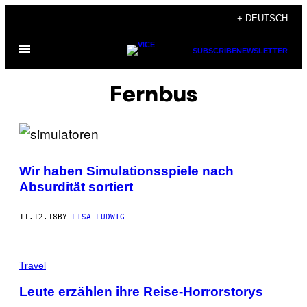
Skip
+ DEUTSCH
to
Open
content
SUBSCRIBE
NEWSLETTER
Menu
Fernbus
Wir haben Simulationsspiele nach
Absurdität sortiert
11.12.18
BY
LISA LUDWIG
Travel
Leute erzählen ihre Reise-Horrorstorys