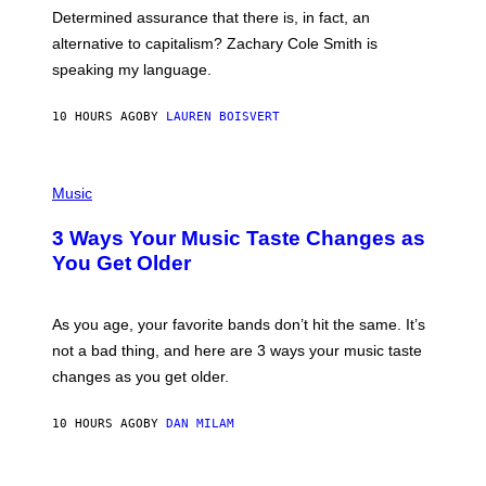
B
S
Determined assurance that there is, in fact, an
E
R
alternative to capitalism? Zachary Cole Smith is
T
speaking my language.
O
P
A
10 HOURS AGO
BY
LAUREN BOISVERT
N
U
C
C
P
I
H
Music
–
O
C
T
O
3 Ways Your Music Taste Changes as
O
R
I
You Get Older
B
L
I
L
S
U
/
S
As you age, your favorite bands don’t hit the same. It’s
C
T
O
not a bad thing, and here are 3 ways your music taste
R
R
A
changes as you get older.
B
T
I
I
S
O
10 HOURS AGO
BY
DAN MILAM
V
N
I
B
A
Y
G
I