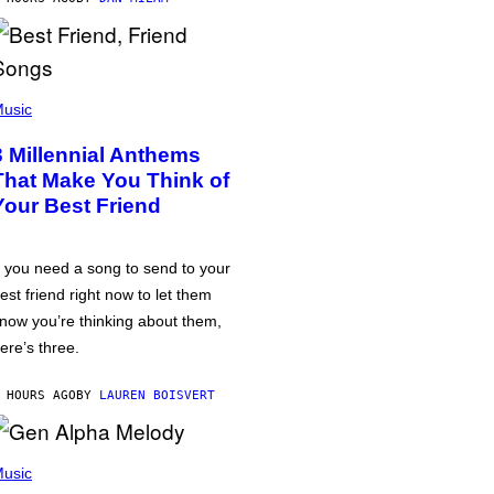
usic
3 Millennial Anthems
That Make You Think of
Your Best Friend
f you need a song to send to your
est friend right now to let them
now you’re thinking about them,
ere’s three.
 HOURS AGO
BY
LAUREN BOISVERT
usic