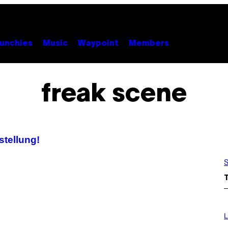
unchies
Music
Waypoint
Members
freak scene
stellung!
S
I
M
L
A