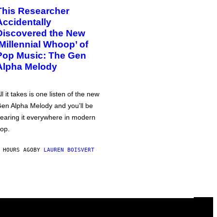
This Researcher
Accidentally
Discovered the New
‘Millennial Whoop’ of
Pop Music: The Gen
Alpha Melody
ll it takes is one listen of the new
en Alpha Melody and you’ll be
earing it everywhere in modern
op.
 HOURS AGO
BY
LAUREN BOISVERT