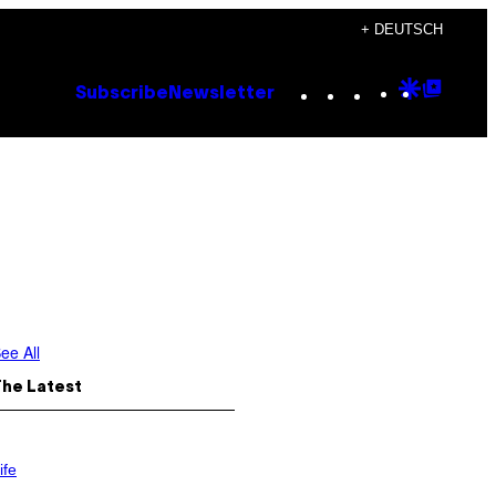
+ DEUTSCH
Instagram
TikTok
YouTube
Google
Goog
Subscribe
Newsletter
Discove
Top
Posts
ee All
The Latest
ife