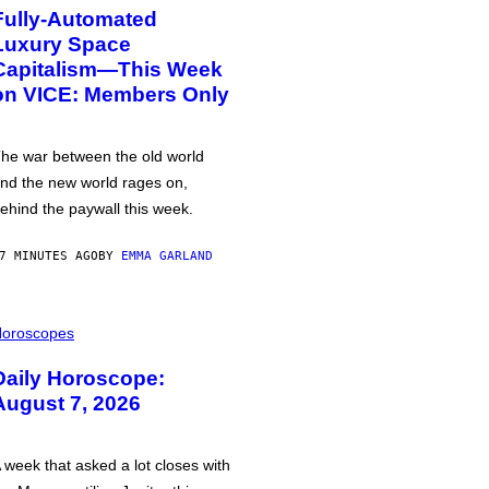
Fully-Automated
Luxury Space
Capitalism—This Week
on VICE: Members Only
he war between the old world
nd the new world rages on,
ehind the paywall this week.
7 MINUTES AGO
BY
EMMA GARLAND
oroscopes
Daily Horoscope:
August 7, 2026
 week that asked a lot closes with