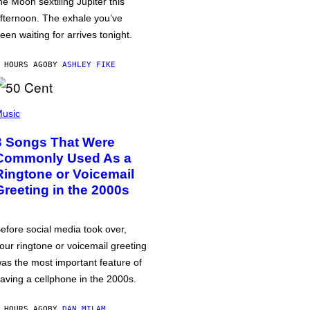
he Moon sextiling Jupiter this
fternoon. The exhale you’ve
een waiting for arrives tonight.
 HOURS AGO
BY
ASHLEY FIKE
usic
3 Songs That Were
Commonly Used As a
Ringtone or Voicemail
Greeting in the 2000s
efore social media took over,
our ringtone or voicemail greeting
as the most important feature of
aving a cellphone in the 2000s.
 HOURS AGO
BY
DAN MILAM