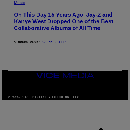
P
Music
P
H
O
O
L
On This Day 15 Years Ago, Jay-Z and
T
K
O
Kanye West Dropped One of the Best
/
B
N
Collaborative Albums of All Time
Y
B
D
C
A
U
N
5 HOURS AGO
BY
CALEB CATLIN
P
I
H
E
O
L
T
B
O
O
B
C
A
Z
N
VICE
A
K
MEDIA
R
/
S
INSTAGRAM
TIKTOK
YOUTUBE
N
K
B
I
C
© 2026 VICE DIGITAL PUBLISHING, LLC
/
U
G
N
E
I
T
V
T
E
Y
R
I
S
M
A