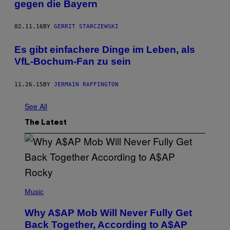
gegen die Bayern
02.11.16
BY
GERRIT STARCZEWSKI
Es gibt einfachere Dinge im Leben, als
VfL-Bochum-Fan zu sein
11.26.15
BY
JERMAIN RAFFINGTON
See All
The Latest
(
P
Music
H
O
Why A$AP Mob Will Never Fully Get
T
O
Back Together, According to A$AP
B