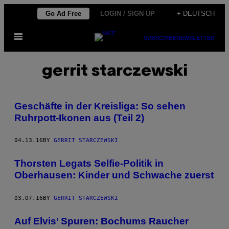
Skip
Go Ad Free
LOGIN / SIGN UP
+ DEUTSCH
to
Open
content
SUBSCRIBE
NEWSLETTER
Menu
gerrit starczewski
Geschäfte in der Kreisliga: So sehen
Ruhrpott-Ikonen aus (Teil 2)
04.13.16
BY
GERRIT STARCZEWSKI
Thorsten Legats Selfie-Politik in
Oberhausen: Kinder und Schwache zuerst
03.07.16
BY
GERRIT STARCZEWSKI
Auf Elvis’ Spuren: Bochums Raucher