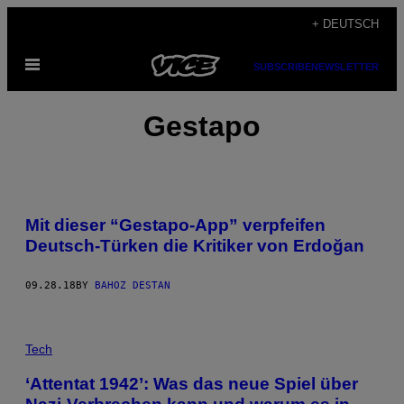
Skip
+ DEUTSCH
to
Open
content
SUBSCRIBE
NEWSLETTER
Menu
Gestapo
Mit dieser “Gestapo-App” verpfeifen
Deutsch-Türken die Kritiker von Erdoğan
09.28.18
BY
BAHOZ DESTAN
Tech
‘Attentat 1942’: Was das neue Spiel über