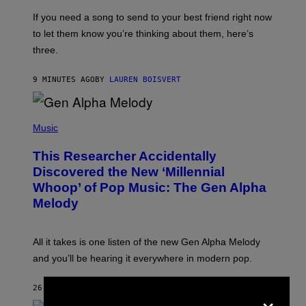
E
V
If you need a song to send to your best friend right now
I
to let them know you’re thinking about them, here’s
N
W
three.
I
N
T
9 MINUTES AGO
BY
LAUREN BOISVERT
E
R
/
(
G
P
Music
E
H
T
O
T
This Researcher Accidentally
T
Y
O
I
Discovered the New ‘Millennial
B
M
Whoop’ of Pop Music: The Gen Alpha
Y
A
T
G
Melody
A
E
Y
S
L
F
O
O
All it takes is one listen of the new Gen Alpha Melody
R
R
and you’ll be hearing it everywhere in modern pop.
H
R
I
A
L
D
×
26 MINUTES AGO
BY
LAUREN BOISVERT
L
I
/
O