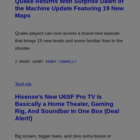
Quake Returns With Surprise Dawn of
E
I
N
the Machine Update Featuring 19 New
M
S
A
Maps
H
G
O
E
T
S
:
Quake players can now access a brand-new episode
M
A
that brings 19 new levels and some familiar foes to the
C
shooter.
H
I
N
2 HOURS AGO
BY
DENNY CONNOLLY
E
G
A
M
V
E
I
Tech via
S
A
/
H
I
Hisense’s New U6SF Pro TV Is
I
D
S
Basically a Home Theater, Gaming
S
E
O
Rig, And Soundbar In One Box (Deal
N
F
S
Alert!)
T
E
W
A
R
Big screen, bigger bass, and zero extra boxes or
E