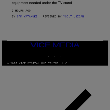
equipment needed under the TV stand.
2 HOURS AGO
BY
SAM WATANUKI
| REVIEWED BY
YSOLT USIGAN
VICE
MEDIA
INSTAGRAM
TIKTOK
YOUTUBE
© 2026 VICE DIGITAL PUBLISHING, LLC