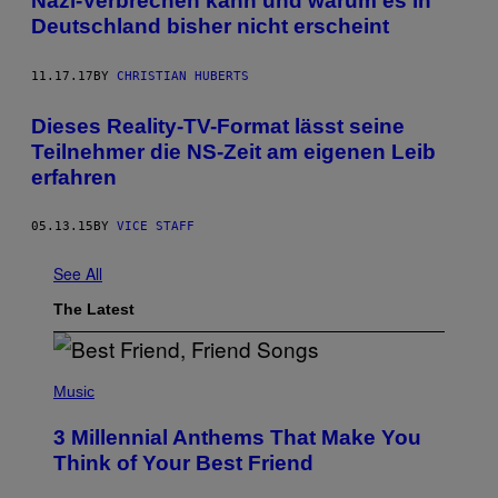
Nazi-Verbrechen kann und warum es in
Deutschland bisher nicht erscheint
11.17.17
BY
CHRISTIAN HUBERTS
​Dieses Reality-TV-Format lässt seine
Teilnehmer die NS-Zeit am eigenen Leib
erfahren
05.13.15
BY
VICE STAFF
See All
The Latest
P
H
Music
O
T
3 Millennial Anthems That Make You
O
B
Think of Your Best Friend
Y
K