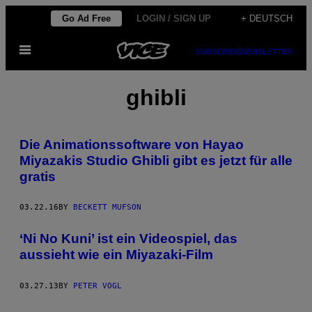
Skip
Go Ad Free
LOGIN / SIGN UP
+ DEUTSCH
to
Open
content
SUBSCRIBE
NEWSLETTER
Menu
ghibli
Die Animationssoftware von Hayao
Miyazakis Studio Ghibli gibt es jetzt für alle
gratis
03.22.16
BY
BECKETT MUFSON
‘Ni No Kuni’ ist ein Videospiel, das
aussieht wie ein Miyazaki-Film
03.27.13
BY
PETER VOGL