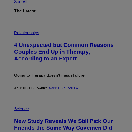
See All
The Latest
P
H
Relationships
O
T
4 Unexpected but Common Reasons
O
:
Couples End Up in Therapy,
G
According to an Expert
C
S
H
U
Going to therapy doesn’t mean failure.
T
T
E
37 MINUTES AGO
BY
SAMMI CARAMELA
R
/
G
E
P
T
H
Science
T
O
Y
T
New Study Reveals We Still Pick Our
I
O
M
:
Friends the Same Way Cavemen Did
A
C