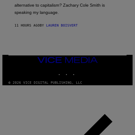
R
alternative to capitalism? Zachary Cole Smith is
T
speaking my language.
O
P
A
11 HOURS AGO
BY
LAUREN BOISVERT
N
U
C
C
I
–
C
O
VICE
R
MEDIA
B
INSTAGRAM
TIKTOK
YOUTUBE
I
S
/
© 2026 VICE DIGITAL PUBLISHING, LLC
C
O
R
B
I
S
V
I
A
G
E
T