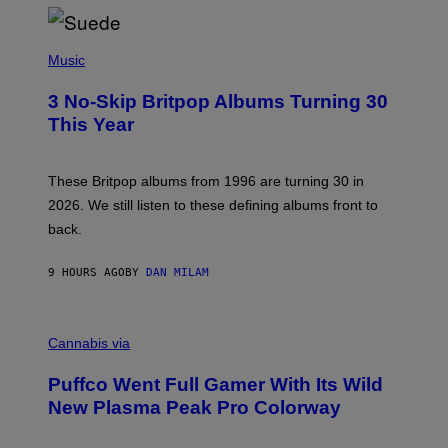
/
R
E
P
D
H
Music
F
O
E
T
R
3 No-Skip Britpop Albums Turning 30
O
N
B
This Year
S
Y
)
N
I
E
These Britpop albums from 1996 are turning 30 in
L
2026. We still listen to these defining albums front to
S
V
back.
A
N
I
9 HOURS AGO
BY
DAN MILAM
P
E
R
C
E
O
Cannabis via
N
U
/
R
G
Puffco Went Full Gamer With Its Wild
T
E
E
T
New Plasma Peak Pro Colorway
S
T
Y
Y
O