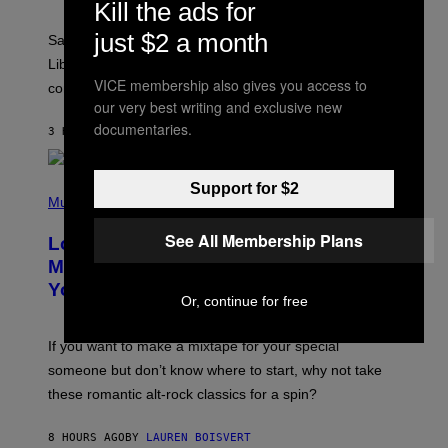
T
Kill the ads for
R
A
just $2 a month
Saturn trines the Sun today and Venus comes home to
T
I
Libra. Whatever you’ve been building just got its
O
VICE membership also gives you access to
confirmation.
N
our very best writing and exclusive new
B
Y
documentaries.
3 HOURS AGO
BY
ASHLEY FIKE
R
E
E
S
(
Support for $2
A
P
Music
.
H
O
See All Membership Plans
Looking For the Perfect Alt-Rock
T
O
Mixtape for Your Boo? I Made It for
B
You Already
Y
Or, continue for free
M
I
C
If you want to make a mixtape for your special
K
H
someone but don’t know where to start, why not take
U
these romantic alt-rock classics for a spin?
T
S
O
8 HOURS AGO
BY
LAUREN BOISVERT
N