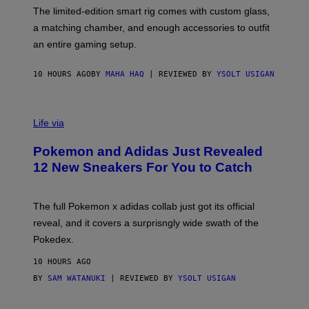
I
F
M
The limited-edition smart rig comes with custom glass,
P
A
a matching chamber, and enough accessories to outfit
U
G
F
E
an entire gaming setup.
F
S
C
O
10 HOURS AGO
BY
MAHA HAQ
| REVIEWED BY
YSOLT USIGAN
V
I
Life via
A
P
Pokemon and Adidas Just Revealed
O
K
12 New Sneakers For You to Catch
E
M
O
N
The full Pokemon x adidas collab just got its official
/
reveal, and it covers a surprisngly wide swath of the
A
D
Pokedex.
I
D
10 HOURS AGO
A
S
BY
SAM WATANUKI
| REVIEWED BY
YSOLT USIGAN
/
N
I