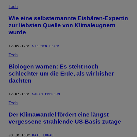
Tech
Wie eine selbsternannte Eisbären-Expertin
zur liebsten Quelle von Klimaleugnern
wurde
12.05.17
BY
STEPHEN LEAHY
Tech
Biologen warnen: Es steht noch
schlechter um die Erde, als wir bisher
dachten
12.07.16
BY
SARAH EMERSON
Tech
Der Klimawandel fördert eine längst
vergessene strahlende US-Basis zutage
08.10.16
BY
KATE LUNAU