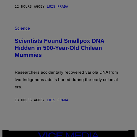
T
12 HOURS AGO
BY
LUIS PRADA
O
K
E
R
A
/
M
Science
G
U
E
C
Scientists Found Smallpox DNA
T
H
T
,
Hidden in 500-Year-Old Chilean
Y
M
I
Mummies
U
M
C
A
H
G
O
Researchers accidentally recovered variola DNA from
E
L
S
D
two Indigenous adults buried during the early colonial
E
era.
R
C
H
13 HOURS AGO
BY
LUIS PRADA
I
L
E
A
N
M
U
M
VICE