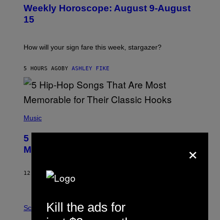
U
Weekly Horoscope: August 9-August
S
T
15
R
A
T
I
How will your sign fare this week, stargazer?
O
N
B
5 HOURS AGO
BY
ASHLEY FIKE
Y
R
E
E
S
(
A
P
Music
H
O
5 Hip-Hop Songs That Are Most
T
×
O
Memorable for Their Classic Hooks
B
Y
S
12 HOURS AGO
BY
CALEB CATLIN
T
E
V
E
P
Kill the ads for
G
H
Science
R
O