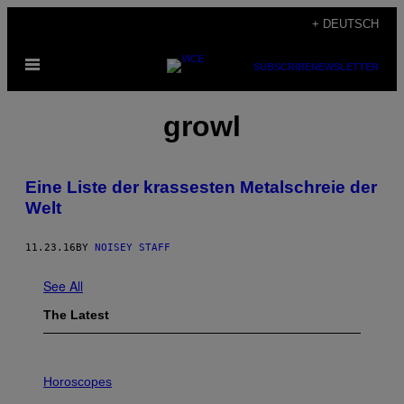
Skip
+ DEUTSCH
to
Open
content
SUBSCRIBE
NEWSLETTER
Menu
growl
Eine Liste der krassesten Metalschreie der
Welt
11.23.16
BY
NOISEY STAFF
See All
The Latest
I
L
Horoscopes
L