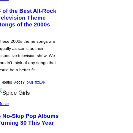
3 of the Best Alt-Rock
Television Theme
Songs of the 2000s
hese 2000s theme songs are
qually as iconic as their
espective television show. We
ouldn’t think of any songs that
ould be a better fit.
 HOURS AGO
BY
DAN MILAM
usic
3 No-Skip Pop Albums
Turning 30 This Year