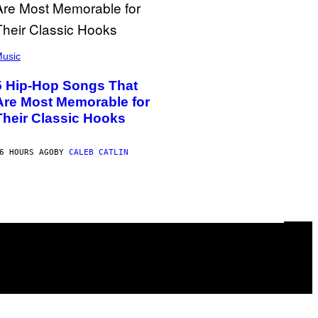
usic
5 Hip-Hop Songs That
Are Most Memorable for
Their Classic Hooks
6 HOURS AGO
BY
CALEB CATLIN