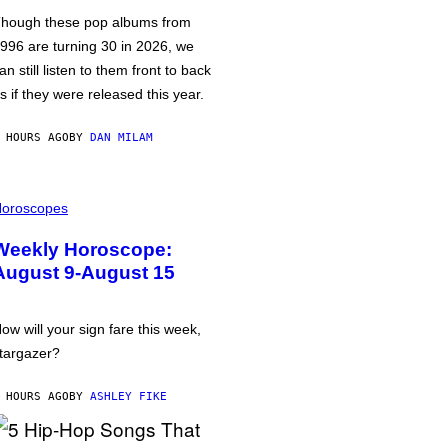
hough these pop albums from
996 are turning 30 in 2026, we
an still listen to them front to back
s if they were released this year.
 HOURS AGO
BY
DAN MILAM
oroscopes
Weekly Horoscope:
August 9-August 15
ow will your sign fare this week,
targazer?
 HOURS AGO
BY
ASHLEY FIKE