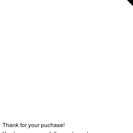
Thank for your puchase!