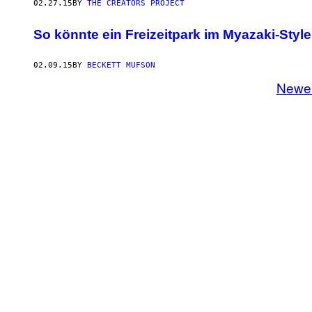
02.27.15
BY
THE CREATORS PROJECT
So könnte ein Freizeitpark im Myazaki-Styl
02.09.15
BY
BECKETT MUFSON
Newe