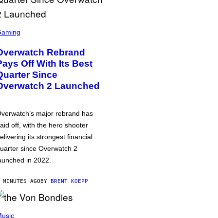
Gaming
Overwatch Rebrand
Pays Off With Its Best
Quarter Since
Overwatch 2 Launched
verwatch’s major rebrand has
aid off, with the hero shooter
elivering its strongest financial
uarter since Overwatch 2
aunched in 2022.
 MINUTES AGO
BY
BRENT KOEPP
usic