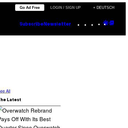
Go Ad Free
LOGIN / SIGN UP
+ DEUTSCH
Instagram
TikTok
YouTube
Google
Goog
Subscribe
Newsletter
Discove
Top
Posts
ee All
The Latest