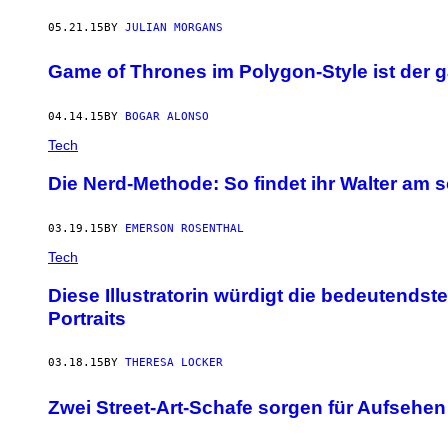
05.21.15
BY
JULIAN MORGANS
Game of Thrones im Polygon-Style ist der 
04.14.15
BY
BOGAR ALONSO
Tech
Die Nerd-Methode: So findet ihr Walter am 
03.19.15
BY
EMERSON ROSENTHAL
Tech
Diese Illustratorin würdigt die bedeutendst
Portraits
03.18.15
BY
THERESA LOCKER
Zwei Street-Art-Schafe sorgen für Aufsehen