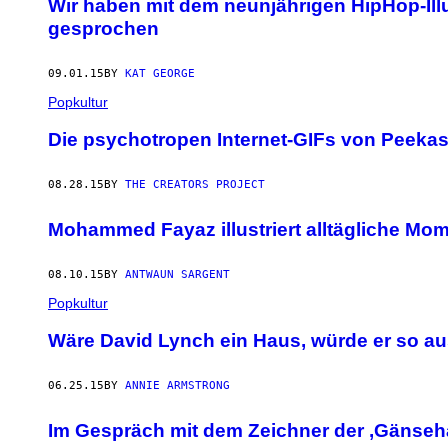
Wir haben mit dem neunjährigen HipHop-Il
gesprochen
09.01.15
BY
KAT GEORGE
Popkultur
Die psychotropen Internet-GIFs von Peeka
08.28.15
BY
THE CREATORS PROJECT
Mohammed Fayaz illustriert alltägliche M
08.10.15
BY
ANTWAUN SARGENT
Popkultur
Wäre David Lynch ein Haus, würde er so a
06.25.15
BY
ANNIE ARMSTRONG
Im Gespräch mit dem Zeichner der ‚Gänseh