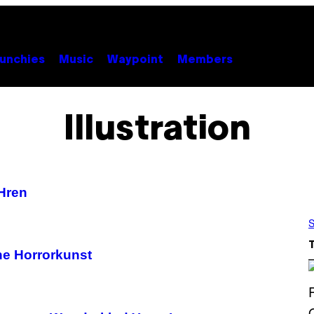
unchies
Music
Waypoint
Members
Illustration
Hren
S
he Horrorkunst