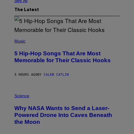
See All
The Latest
(
P
Music
H
O
5 Hip-Hop Songs That Are Most
T
O
Memorable for Their Classic Hooks
B
Y
S
3 HOURS AGO
BY
CALEB CATLIN
T
E
V
E
P
G
H
Science
R
O
A
T
Why NASA Wants to Send a Laser-
N
O
I
:
Powered Drone Into Caves Beneath
T
N
the Moon
Z
A
/
S
W
A