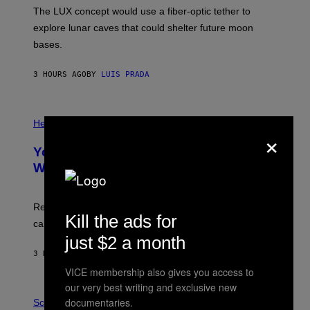
I
;
The LUX concept would use a fiber-optic tether to
R
D
E
R
explore lunar caves that could shelter future moon
I
P
M
bases.
I
A
X
G
E
E
3 HOURS AGO
BY
LUIS PRADA
L
)
/
G
E
P
T
H
Health
×
T
O
Y
T
I
Your Desk Height Could Be Messing
O
M
:
With Your Brain, New Study Finds
A
B
G
A
E
T
S
U
Researchers found upright posture was linked to more
H
Kill the ads for
calculated risk-taking and stronger feelings of pride.
A
N
just $2 a month
T
3 HOURS AGO
BY
LUIS PRADA
O
K
VICE membership also gives you access to
E
our very best writing and exclusive new
R
A
/
documentaries.
M
Science
G