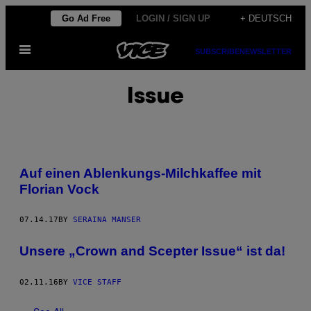
Skip
Go Ad Free
LOGIN / SIGN UP
+ DEUTSCH
to
Open
content
SUBSCRIBE
NEWSLETTER
Menu
Issue
Auf einen Ablenkungs-Milchkaffee mit
Florian Vock
07.14.17
BY
SERAINA MANSER
Unsere „Crown and Scepter Issue“ ist da!
02.11.16
BY
VICE STAFF