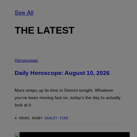
See All
THE LATEST
I
L
Horoscopes
L
U
Daily Horoscope: August 10, 2026
S
T
R
A
Mars wraps up its time in Gemini tonight. Whatever
T
I
you’ve been moving fast on, today’s the day to actually
O
look at it.
N
B
Y
4 HOURS AGO
BY
ASHLEY FIKE
R
E
E
S