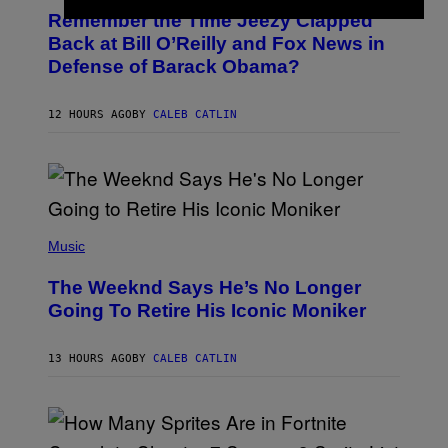
O
E
Remember the Time Jeezy Clapped
T
I
O
M
Back at Bill O’Reilly and Fox News in
B
A
Defense of Barack Obama?
Y
G
T
E
I
)
M
12 HOURS AGO
BY
CALEB CATLIN
M
O
S
E
N
F
E
(
L
P
Music
D
H
E
O
R
The Weeknd Says He’s No Longer
T
/
O
G
Going To Retire His Iconic Moniker
B
E
Y
T
P
T
13 HOURS AGO
BY
CALEB CATLIN
E
Y
D
I
R
M
O
A
B
G
E
E