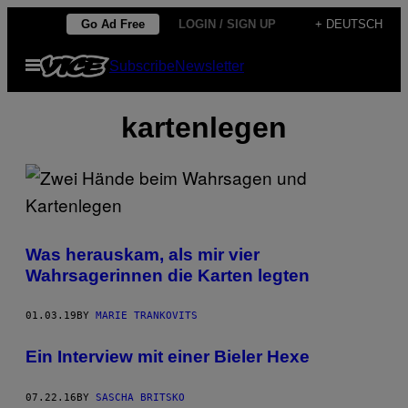
Skip
Go Ad Free
LOGIN / SIGN UP
+ DEUTSCH
to
Open
Subscribe
Newsletter
content
Menu
kartenlegen
Was herauskam, als mir vier
Wahrsagerinnen die Karten legten
01.03.19
BY
MARIE TRANKOVITS
Ein Interview mit einer Bieler Hexe
07.22.16
BY
SASCHA BRITSKO