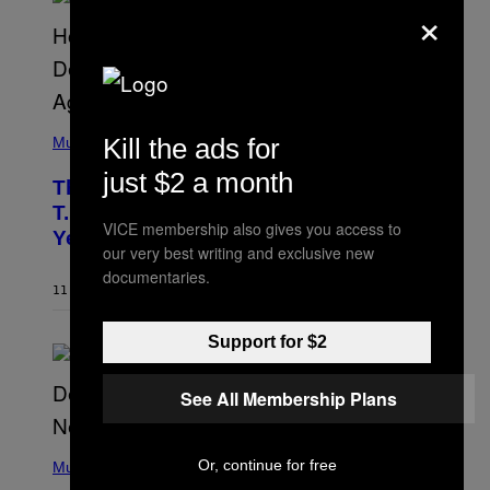
×
A
.
(
Kill the ads for
P
Music
H
O
just $2 a month
The 90s Hip-Hop Legend Who Made
T
O
T.I. Delay His Debut Album Over 20
B
VICE membership also gives you access to
Years Ago: ‘I Definitely Conceded’
Y
our very best writing and exclusive new
J
O
documentaries.
H
11 HOURS AGO
BY
CALEB CATLIN
N
N
Y
Support for $2
N
U
N
See All Membership Plans
E
Z
/
(
W
Or, continue for free
P
Music
I
H
R