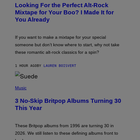
O
Looking For the Perfect Alt-Rock
T
O
Mixtape for Your Boo? I Made It for
B
You Already
Y
M
I
C
If you want to make a mixtape for your special
K
H
someone but don’t know where to start, why not take
U
these romantic alt-rock classics for a spin?
T
S
O
1 HOUR AGO
BY
LAUREN BOISVERT
N
/
R
E
P
D
H
Music
F
O
E
T
R
3 No-Skip Britpop Albums Turning 30
O
N
B
This Year
S
Y
)
N
I
E
These Britpop albums from 1996 are turning 30 in
L
2026. We still listen to these defining albums front to
S
V