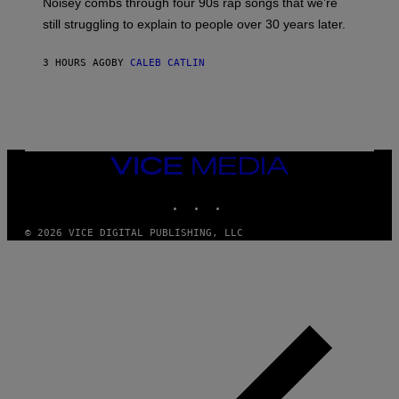
Noisey combs through four 90s rap songs that we’re
I
D
still struggling to explain to people over 30 years later.
C
O
R
3 HOURS AGO
BY
CALEB CATLIN
I
O
/
R
E
D
F
VICE
E
MEDIA
R
N
INSTAGRAM
TIKTOK
YOUTUBE
S
)
© 2026 VICE DIGITAL PUBLISHING, LLC