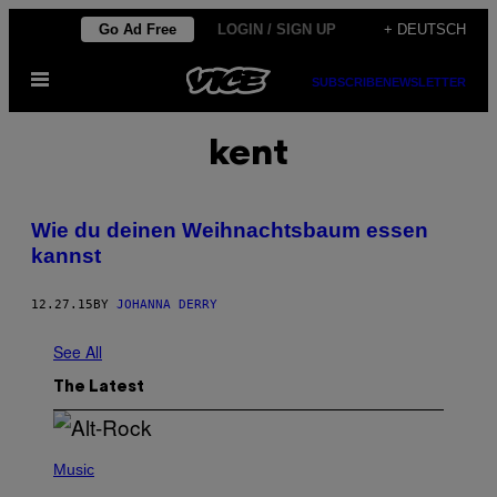
Skip
Go Ad Free
LOGIN / SIGN UP
+ DEUTSCH
to
Open
content
SUBSCRIBE
NEWSLETTER
Menu
kent
Wie du deinen Weihnachtsbaum essen
kannst
12.27.15
BY
JOHANNA DERRY
See All
The Latest
(
P
Music
H