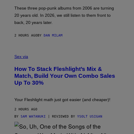
C
O
These three pop-punk albums from 2006 are turning
T
20 years old. In 2026, we still listen to them front to
T
G
back, 20 years later.
R
I
E
2 HOURS AGO
BY
DAN MILAM
S
/
G
F
E
L
Sex via
T
E
T
S
Y
How To Stack Fleshlight’s Mix &
H
I
L
M
Match, Build Your Own Combo Sales
I
A
Up To 30%
G
G
H
E
T
S
Your Fleshlight math just got easier (and cheaper)!
2 HOURS AGO
BY
SAM WATANUKI
| REVIEWED BY
YSOLT USIGAN