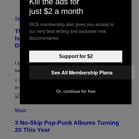
Kill the ads for
O
just $2 a month
F
S
F
A
Sex via
/
M
W
VICE membership also gives you access to
W
I
our very best writing and exclusive new
This Discreet Lockable Sex Toy Bag
A
R
T
documentaries.
E
Is the Nightstand Upgrade Your Play
A
I
Drawer Needs
N
M
U
A
K
G
Support for $2
I
E
I put a lock on my sex drawer. Here’s what actually
F
)
O
happened.
See All Membership Plans
R
V
2 HOURS AGO
I
C
BY
SAM WATANUKI
| REVIEWED BY
YSOLT USIGAN
Or, continue for free
E
P
H
Music
O
T
3 No-Skip Pop-Punk Albums Turning
O
B
20 This Year
Y
S