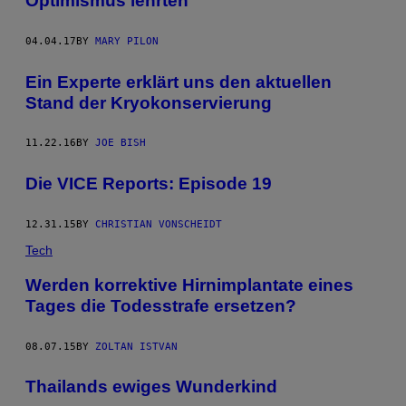
Optimismus lehrten
04.04.17
BY
MARY PILON
Ein Experte erklärt uns den aktuellen
Stand der Kryokonservierung
11.22.16
BY
JOE BISH
Die VICE Reports: Episode 19
12.31.15
BY
CHRISTIAN VONSCHEIDT
Tech
Werden korrektive Hirnimplantate eines
Tages die Todesstrafe ersetzen?
08.07.15
BY
ZOLTAN ISTVAN
Thailands ewiges Wunderkind