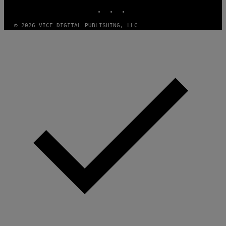
INSTAGRAM
TIKTOK
YOUTUBE
Y
I
M
© 2026 VICE DIGITAL PUBLISHING, LLC
A
G
E
S
)