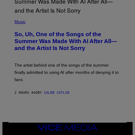
(
P
Music
H
O
So, Uh, One of the Songs of the
T
O
Summer Was Made With AI After All—
B
and the Artist Is Not Sorry
Y
T
I
M
The artist behind one of the songs of the summer
M
O
finally admitted to using AI after months of denying it to
S
fans.
E
N
F
2 HOURS AGO
BY
CALEB CATLIN
E
L
D
E
R
/
G
E
VICE
T
MEDIA
T