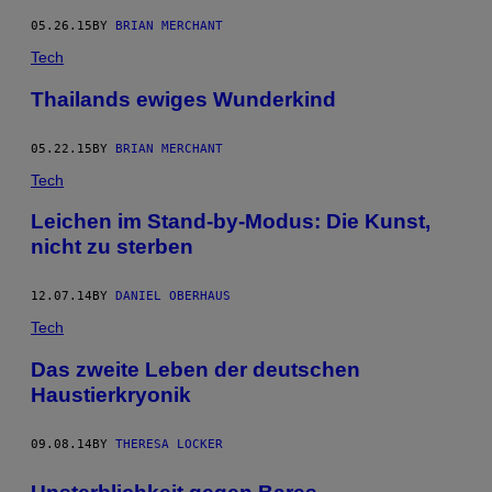
05.26.15
BY
BRIAN MERCHANT
Tech
Thailands ewiges Wunderkind
05.22.15
BY
BRIAN MERCHANT
Tech
Leichen im Stand-by-Modus: Die Kunst,
nicht zu sterben
12.07.14
BY
DANIEL OBERHAUS
Tech
Das zweite Leben der deutschen
Haustierkryonik
09.08.14
BY
THERESA LOCKER