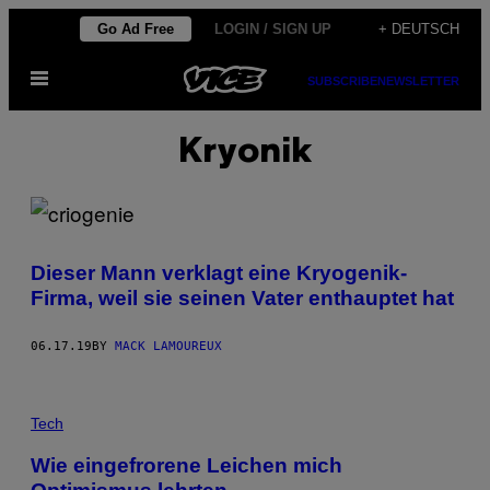
Skip
Go Ad Free
LOGIN / SIGN UP
+ DEUTSCH
to
Open
content
SUBSCRIBE
NEWSLETTER
Menu
Kryonik
Dieser Mann verklagt eine Kryogenik-
Firma, weil sie seinen Vater enthauptet hat
06.17.19
BY
MACK LAMOUREUX
Tech
Wie eingefrorene Leichen mich