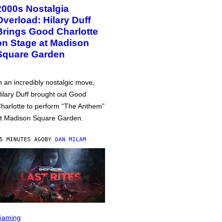
2000s Nostalgia
Overload: Hilary Duff
Brings Good Charlotte
on Stage at Madison
Square Garden
n an incredibly nostalgic move,
ilary Duff brought out Good
harlotte to perform “The Anthem”
t Madison Square Garden.
5 MINUTES AGO
BY
DAN MILAM
Gaming