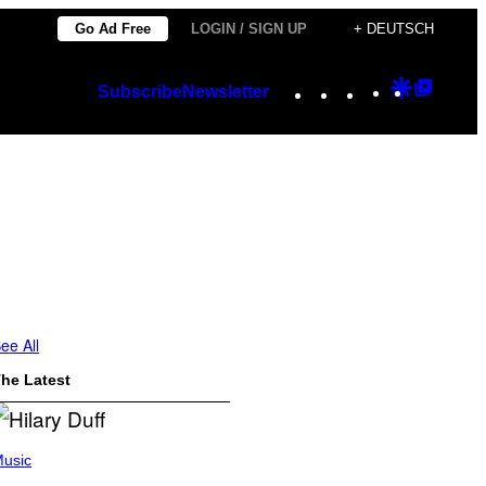
Go Ad Free
LOGIN / SIGN UP
+ DEUTSCH
Instagram
TikTok
YouTube
Google
Googl
Subscribe
Newsletter
Discover
Top
Posts
ee All
he Latest
usic