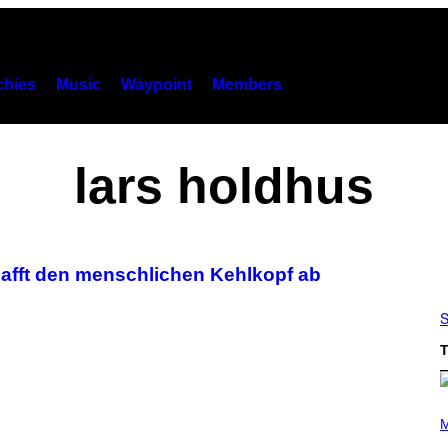
hies
Music
Waypoint
Members
lars holdhus
afft den menschlichen Kehlkopf ab
S
T
P
H
M
O