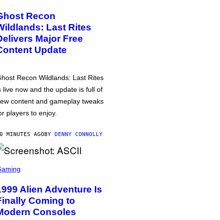
Ghost Recon
Wildlands: Last Rites
Delivers Major Free
Content Update
host Recon Wildlands: Last Rites
s live now and the update is full of
ew content and gameplay tweaks
or players to enjoy.
0 MINUTES AGO
BY
DENNY CONNOLLY
Gaming
1999 Alien Adventure Is
Finally Coming to
Modern Consoles