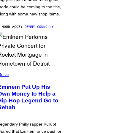
ode could be coming to the title,
long with some new shop items.
 HOUR AGO
BY
DENNY CONNOLLY
usic
Eminem Put Up His
Own Money to Help a
Hip-Hop Legend Go to
Rehab
egendary Philly rapper Kurupt
hared that Eminem once paid for