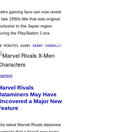
etro gaming fans can now revisit
 late 1990s title that was original
xclusive to the Japan region
uring the PlayStation 1 era.
0 MINUTES AGO
BY
DENNY CONNOLLY
Gaming
Marvel Rivals
Dataminers May Have
Uncovered a Major New
Feature
he latest Marvel Rivals datamine
uggests that a brand-new game