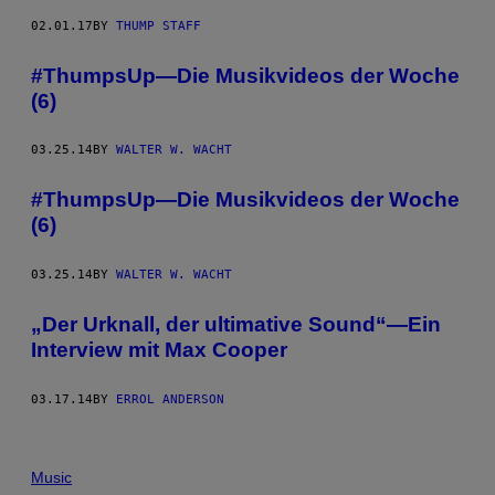
02.01.17
BY
THUMP STAFF
#ThumpsUp—Die Musikvideos der Woche
(6)
03.25.14
BY
WALTER W. WACHT
#ThumpsUp—Die Musikvideos der Woche
(6)
03.25.14
BY
WALTER W. WACHT
„Der Urknall, der ultimative Sound“—Ein
Interview mit Max Cooper
03.17.14
BY
ERROL ANDERSON
Music