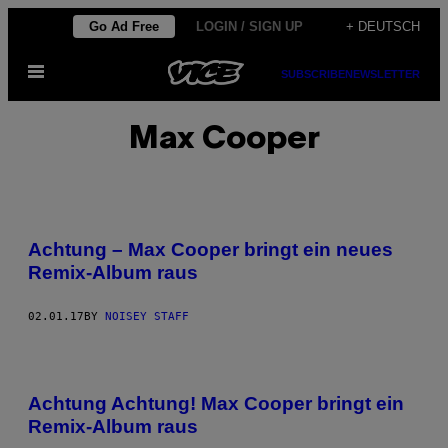
Skip
Go Ad Free
LOGIN / SIGN UP
+ DEUTSCH
to
Open
content
SUBSCRIBE
NEWSLETTER
Menu
Max Cooper
Achtung – Max Cooper bringt ein neues
Remix-Album raus
02.01.17
BY
NOISEY STAFF
Achtung Achtung! Max Cooper bringt ein
Remix-Album raus