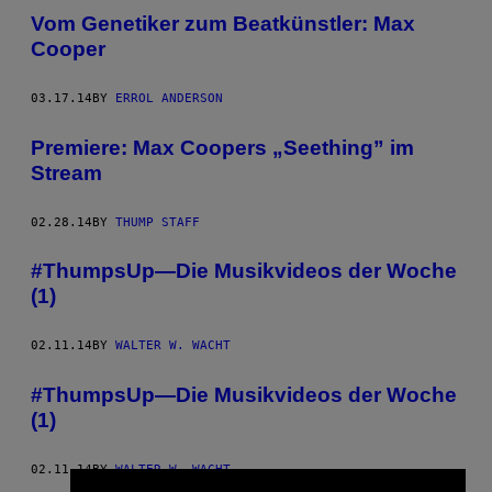
Vom Genetiker zum Beatkünstler: Max
Cooper
03.17.14
BY
ERROL ANDERSON
Premiere: Max Coopers „Seething” im
Stream
02.28.14
BY
THUMP STAFF
#ThumpsUp—Die Musikvideos der Woche
(1)
02.11.14
BY
WALTER W. WACHT
#ThumpsUp—Die Musikvideos der Woche
(1)
02.11.14
BY
WALTER W. WACHT