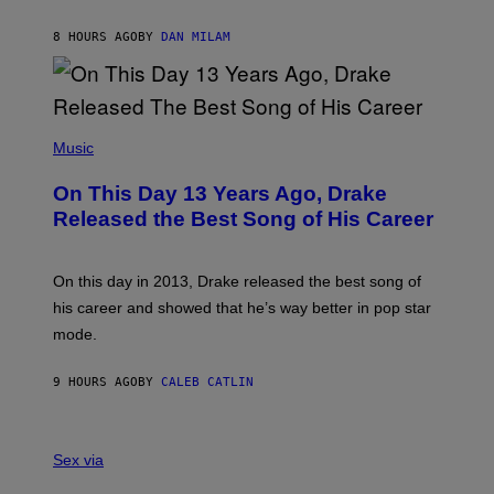
I
I
S
O
8 HOURS AGO
BY
DAN MILAM
V
N
I
B
A
Y
G
I
E
A
T
(
N
T
P
Music
W
Y
H
A
I
O
L
On This Day 13 Years Ago, Drake
M
T
D
A
O
I
Released the Best Song of His Career
G
B
E
E
Y
/
S
G
G
)
A
E
On this day in 2013, Drake released the best song of
R
T
his career and showed that he’s way better in pop star
Y
T
G
Y
mode.
E
I
R
M
S
A
9 HOURS AGO
BY
CALEB CATLIN
H
G
O
E
F
S
S
F
A
Sex via
/
M
W
W
I