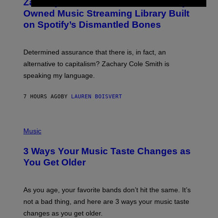
Zachary Cole Smith Wants a Publicly
T
Y
O
I
Owned Music Streaming Library Built
B
M
on Spotify’s Dismantled Bones
Y
A
R
G
O
E
B
S
Determined assurance that there is, in fact, an
E
R
alternative to capitalism? Zachary Cole Smith is
T
speaking my language.
O
P
A
7 HOURS AGO
BY
LAUREN BOISVERT
N
U
C
C
P
I
H
Music
–
O
C
T
O
3 Ways Your Music Taste Changes as
O
R
I
You Get Older
B
L
I
L
S
U
/
S
As you age, your favorite bands don’t hit the same. It’s
C
T
O
not a bad thing, and here are 3 ways your music taste
R
R
A
changes as you get older.
B
T