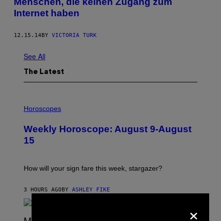
Menschen, die keinen Zugang zum
Internet haben
12.15.14
BY
VICTORIA TURK
See All
The Latest
I
L
Horoscopes
L
U
Weekly Horoscope: August 9-August
S
T
15
R
A
T
I
How will your sign fare this week, stargazer?
O
N
B
3 HOURS AGO
BY
ASHLEY FIKE
Y
×
R
E
E