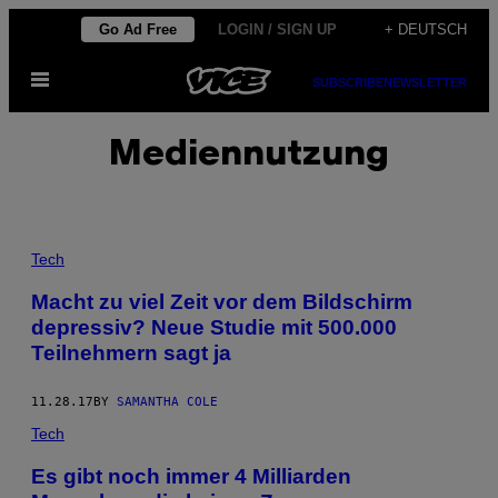
Skip
Go Ad Free
LOGIN / SIGN UP
+ DEUTSCH
to
Open
content
SUBSCRIBE
NEWSLETTER
Menu
Mediennutzung
Tech
Macht zu viel Zeit vor dem Bildschirm
depressiv? Neue Studie mit 500.000
Teilnehmern sagt ja
11.28.17
BY
SAMANTHA COLE
Tech
Es gibt noch immer 4 Milliarden