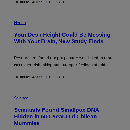
E
10 HOURS AGO
BY
LUIS PRADA
L
)
/
G
E
P
T
H
Health
T
O
Y
T
I
Your Desk Height Could Be Messing
O
M
:
With Your Brain, New Study Finds
A
B
G
A
E
T
S
U
Researchers found upright posture was linked to more
H
calculated risk-taking and stronger feelings of pride.
A
N
T
10 HOURS AGO
BY
LUIS PRADA
O
K
E
R
A
/
M
Science
G
U
E
C
Scientists Found Smallpox DNA
T
H
T
,
Hidden in 500-Year-Old Chilean
Y
M
I
Mummies
U
M
C