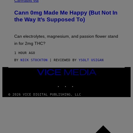
Cannabis via
O
C
M
K
A
Cann 0mg Made Me Happy (But Not In
S
N
T
the Way It’s Supposed To)
/
O
C
C
H
K
A
T
Can electrolytes, magnesium, and passion flower stand
I
O
N
in for 2mg THC?
N
S
F
A
O
1 HOUR AGO
W
R
(
BY
NICK STOCKTON
| REVIEWED BY
YSOLT USIGAN
V
I
I
L
C
VICE
L
E
MEDIA
U
S
INSTAGRAM
TIKTOK
YOUTUBE
T
R
© 2026 VICE DIGITAL PUBLISHING, LLC
A
T
I
O
N
B
Y
J
O