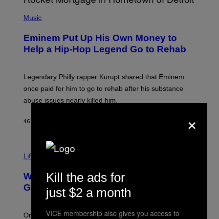
A
P
R
H
Music
V
O
E
T
L
Eminem Put Up His Own Money to
O
B
Help a Hip-Hop Legend Go to Rehab
Y
A
A
R
Legendary Philly rapper Kurupt shared that Eminem
O
once paid for him to go to rehab after his substance
N
J
abuse issues nearly killed him.
.
×
T
H
46 MINUTES AGO
BY
STEPHEN ANDREW GALIHER
O
R
N
T
Life via
O
N
/
Kill the ads for
Why Are Athletes Taking Mushroom
G
E
Gummies?
just $2 a month
T
T
Y
VICE membership also gives you access to
I
One study found mushrooms improved VO2 max and