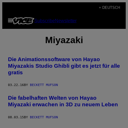
Skip
+ DEUTSCH
to
Open
Subscribe
Newsletter
content
Menu
Miyazaki
Die Animationssoftware von Hayao
Miyazakis Studio Ghibli gibt es jetzt für alle
gratis
03.22.16
BY
BECKETT MUFSON
Die fabelhaften Welten von Hayao
Miyazaki erwachen in 3D zu neuem Leben
08.03.15
BY
BECKETT MUFSON