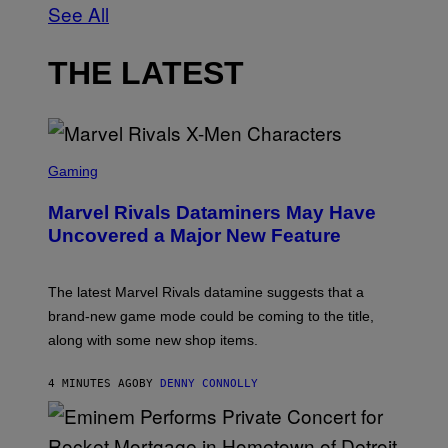
See All
THE LATEST
S
C
Gaming
R
E
Marvel Rivals Dataminers May Have
E
N
Uncovered a Major New Feature
S
H
O
T
The latest Marvel Rivals datamine suggests that a
:
brand-new game mode could be coming to the title,
N
E
along with some new shop items.
T
E
A
4 MINUTES AGO
BY
DENNY CONNOLLY
S
E
,
M