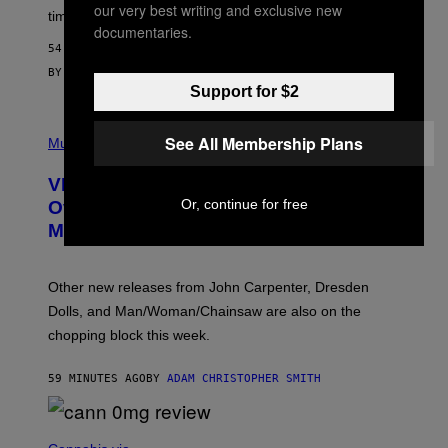
M
our very best writing and exclusive new
time to exhaustion, but what does that even mean?
A
documentaries.
G
54 MINUTES AGO
E
S
BY
SAM WATANUKI
| REVIEWED BY
YSOLT USIGAN
Support for $2
P
See All Membership Plans
I
Music
C
T
VICE Album Reviews, August 7:
U
R
Or, continue for free
Overmono, Twenty One Pilots, and
E
More
D
:
L
O
Other new releases from John Carpenter, Dresden
N
D
Dolls, and Man/Woman/Chainsaw are also on the
O
chopping block this week.
N
'
S
59 MINUTES AGO
BY
ADAM CHRISTOPHER SMITH
M
A
N
/
N
W
I