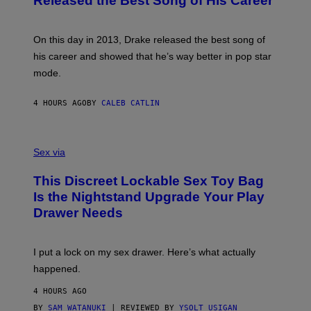
Released the Best Song of His Career
G
B
E
E
Y
/
S
G
G
)
A
E
On this day in 2013, Drake released the best song of
R
T
his career and showed that he’s way better in pop star
Y
T
G
Y
mode.
E
I
R
M
S
A
4 HOURS AGO
BY
CALEB CATLIN
H
G
O
E
F
S
S
F
A
Sex via
/
M
W
W
I
This Discreet Lockable Sex Toy Bag
A
R
T
E
Is the Nightstand Upgrade Your Play
A
I
Drawer Needs
N
M
U
A
K
G
I
E
I put a lock on my sex drawer. Here’s what actually
F
)
O
happened.
R
V
4 HOURS AGO
I
C
BY
SAM WATANUKI
| REVIEWED BY
YSOLT USIGAN