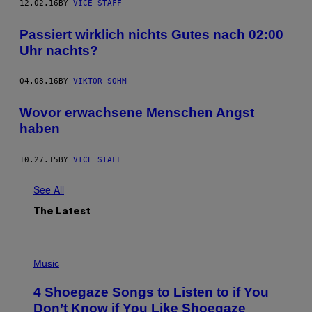
12.02.16
BY
VICE STAFF
Passiert wirklich nichts Gutes nach 02:00
Uhr nachts?
04.08.16
BY
VIKTOR SOHM
Wovor erwachsene Menschen Angst
haben
10.27.15
BY
VICE STAFF
See All
The Latest
P
H
Music
O
T
4 Shoegaze Songs to Listen to if You
O
B
Don’t Know if You Like Shoegaze