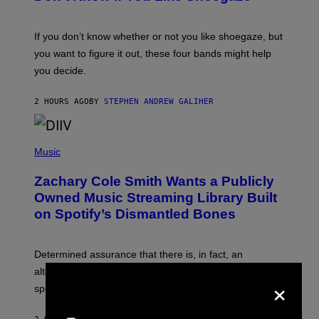
Y
S
C
O
If you don’t know whether or not you like shoegaze, but
T
you want to figure it out, these four bands might help
T
L
you decide.
E
G
A
2 HOURS AGO
BY
STEPHEN ANDREW GALIHER
T
O
/
(
G
P
Music
E
H
T
O
T
Zachary Cole Smith Wants a Publicly
T
Y
O
I
Owned Music Streaming Library Built
B
M
on Spotify’s Dismantled Bones
Y
A
R
G
O
E
B
S
Determined assurance that there is, in fact, an
E
R
alternative to capitalism? Zachary Cole Smith is
×
T
speaking my language.
O
P
A