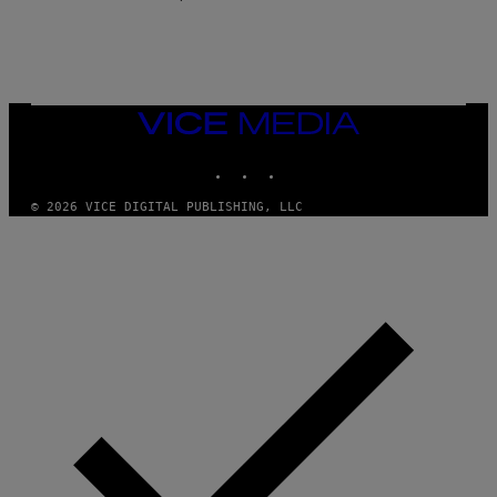
E
VICE
MEDIA
INSTAGRAM
TIKTOK
YOUTUBE
© 2026 VICE DIGITAL PUBLISHING, LLC