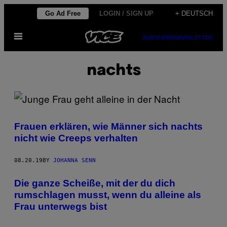
Skip
Go Ad Free
LOGIN / SIGN UP
+ DEUTSCH
to
Open
content
SUBSCRIBE
NEWSLETTER
Menu
nachts
Frauen erklären, wie Männer sich nachts
nicht wie Creeps verhalten
08.20.19
BY
JOHANNA SENN
Die ganze Scheiße, mit der du dich
rumschlagen musst, wenn du alleine als
Frau unterwegs bist