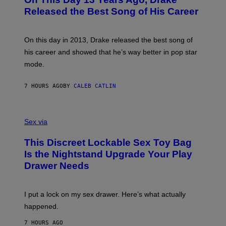
T
D
A
O
I
Released the Best Song of His Career
G
B
E
E
Y
/
S
G
G
)
A
E
On this day in 2013, Drake released the best song of
R
T
his career and showed that he’s way better in pop star
Y
T
G
Y
mode.
E
I
R
M
S
A
7 HOURS AGO
BY
CALEB CATLIN
H
G
O
E
F
S
S
F
A
Sex via
/
M
W
W
I
This Discreet Lockable Sex Toy Bag
A
R
T
E
Is the Nightstand Upgrade Your Play
A
I
Drawer Needs
N
M
U
A
K
G
I
E
I put a lock on my sex drawer. Here’s what actually
F
)
O
happened.
R
V
7 HOURS AGO