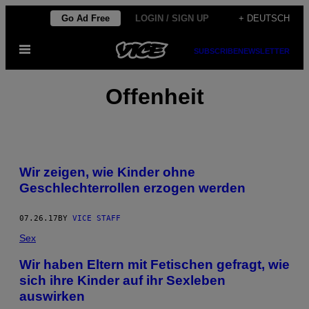
Skip
Go Ad Free
LOGIN / SIGN UP
+ DEUTSCH
to
Open
content
SUBSCRIBE
NEWSLETTER
Menu
Offenheit
Wir zeigen, wie Kinder ohne
Geschlechterrollen erzogen werden
07.26.17
BY
VICE STAFF
Sex
Wir haben Eltern mit Fetischen gefragt, wie
sich ihre Kinder auf ihr Sexleben
auswirken