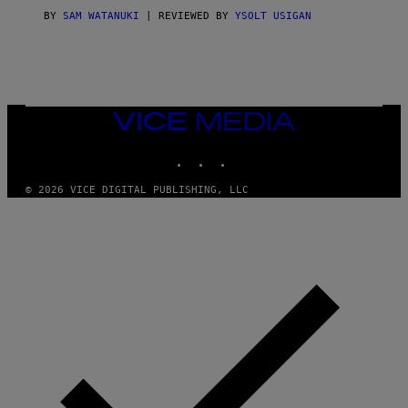
I
C
BY
SAM WATANUKI
| REVIEWED BY
YSOLT USIGAN
E
VICE
MEDIA
INSTAGRAM
TIKTOK
YOUTUBE
© 2026 VICE DIGITAL PUBLISHING, LLC