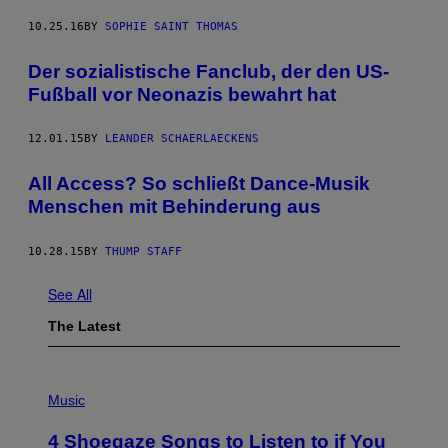
10.25.16
BY
SOPHIE SAINT THOMAS
Der sozialistische Fanclub, der den US-
Fußball vor Neonazis bewahrt hat
12.01.15
BY
LEANDER SCHAERLAECKENS
All Access? So schließt Dance-Musik
Menschen mit Behinderung aus
10.28.15
BY
THUMP STAFF
See All
The Latest
P
H
Music
O
T
4 Shoegaze Songs to Listen to if You
O