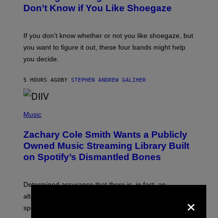
B
Don’t Know if You Like Shoegaze
Y
S
C
O
If you don’t know whether or not you like shoegaze, but
T
you want to figure it out, these four bands might help
T
L
you decide.
E
G
A
5 HOURS AGO
BY
STEPHEN ANDREW GALIHER
T
O
/
(
G
P
Music
E
H
T
O
T
Zachary Cole Smith Wants a Publicly
T
Y
O
I
Owned Music Streaming Library Built
B
M
on Spotify’s Dismantled Bones
Y
A
R
G
O
E
B
S
Determined assurance that there is, in fact, an
E
×
R
alternative to capitalism? Zachary Cole Smith is
T
speaking my language.
O
P