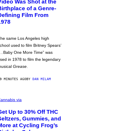
Video Was Shot at the
Birthplace of a Genre-
Defining Film From
1978
he same Los Angeles high
chool used to film Britney Spears’
…Baby One More Time” was
sed in 1978 to film the legendary
usical
Grease
.
9 MINUTES AGO
BY
DAN MILAM
annabis via
Get Up to 30% Off THC
Seltzers, Gummies, and
More at Cycling Frog’s