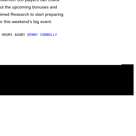
ut the upcoming bonuses and
imed Research to start preparing
or this weekend’s big event.
 HOURS AGO
BY
DENNY CONNOLLY