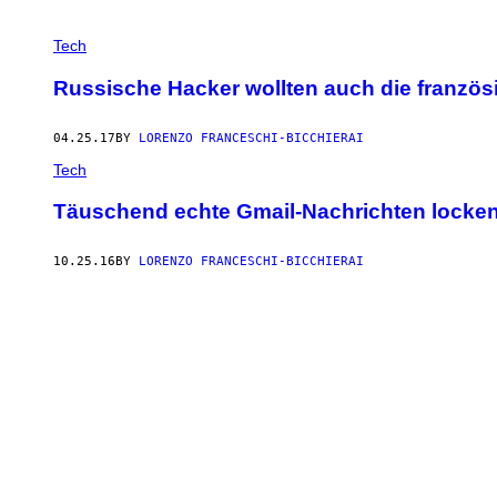
Tech
Russische Hacker wollten auch die französ
04.25.17
BY
LORENZO FRANCESCHI-BICCHIERAI
Tech
Täuschend echte Gmail-Nachrichten locken z
10.25.16
BY
LORENZO FRANCESCHI-BICCHIERAI