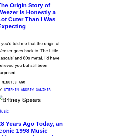
The Origin Story of
Weezer Is Honestly a
Lot Cuter Than I Was
Expecting
f you’d told me that the origin of
eezer goes back to ‘The Little
ascals’ and 80s metal, I’d have
elieved you but still been
urprised.
 MINUTES AGO
BY
STEPHEN ANDREW GALIHER
usic
28 Years Ago Today, an
Iconic 1998 Music