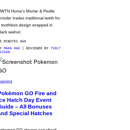
WTN Home’s Mortar & Pestle
rinder trades traditional teeth for
 toothless design wrapped in
lack walnut.
5 MINUTES AGO
BY
MAHA HAQ
| REVIEWED BY
YSOLT
SIGAN
Gaming
Pokémon GO Fire and
Ice Hatch Day Event
Guide – All Bonuses
and Special Hatches
okemon GO players can check