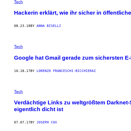
Tech
Hackerin erklärt, wie ihr sicher in öffentli
08.23.18
BY
ANNA BISELLI
Tech
Google hat Gmail gerade zum sichersten E-
10.18.17
BY
LORENZO FRANCESCHI-BICCHIERAI
Tech
Verdächtige Links zu weltgrößtem Darknet
eigentlich dicht ist
07.07.17
BY
JOSEPH COX