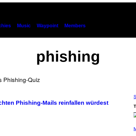
hies
Music
Waypoint
Members
phishing
S
chten Phishing-Mails reinfallen würdest
T
P
H
M
O