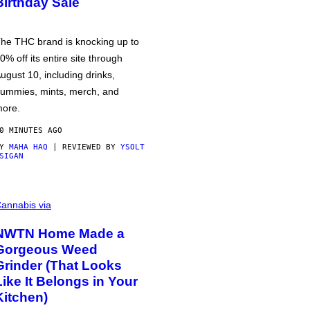
Birthday Sale
he THC brand is knocking up to
0% off its entire site through
ugust 10, including drinks,
ummies, mints, merch, and
ore.
0 MINUTES AGO
BY
MAHA HAQ
| REVIEWED BY
YSOLT
SIGAN
annabis via
NWTN Home Made a
Gorgeous Weed
Grinder (That Looks
Like It Belongs in Your
Kitchen)