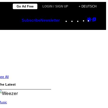
Go Ad Free
LOGIN / SIGN UP
+ DEUTSCH
Instagram
TikTok
YouTube
Google
Googl
Subscribe
Newsletter
Discover
Top
Posts
ee All
he Latest
usic