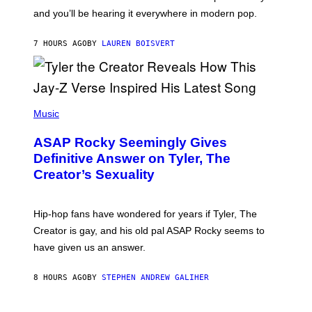
R
R
and you’ll be hearing it everywhere in modern pop.
H
R
I
A
L
D
7 HOURS AGO
BY
LAUREN BOISVERT
L
I
/
O
G
D
E
I
T
S
T
N
P
Y
E
H
Music
I
Y
O
M
T
A
ASAP Rocky Seemingly Gives
O
G
B
Definitive Answer on Tyler, The
E
Y
S
Creator’s Sexuality
M
)
O
N
I
Hip-hop fans have wondered for years if Tyler, The
C
A
Creator is gay, and his old pal ASAP Rocky seems to
S
have given us an answer.
C
H
I
8 HOURS AGO
BY
STEPHEN ANDREW GALIHER
P
P
E
R