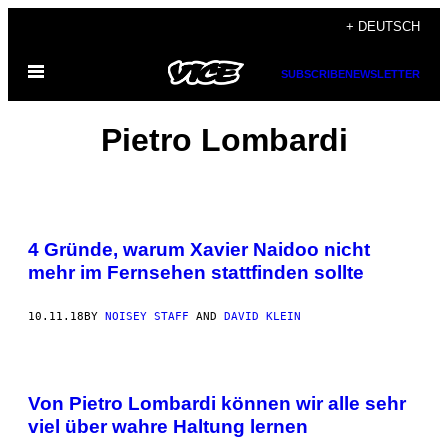
Skip
+ DEUTSCH
to
Open
content
SUBSCRIBE
NEWSLETTER
Menu
Pietro Lombardi
4 Gründe, warum Xavier Naidoo nicht
mehr im Fernsehen stattfinden sollte
10.11.18
BY
NOISEY STAFF
AND
DAVID KLEIN
Von Pietro Lombardi können wir alle sehr
viel über wahre Haltung lernen