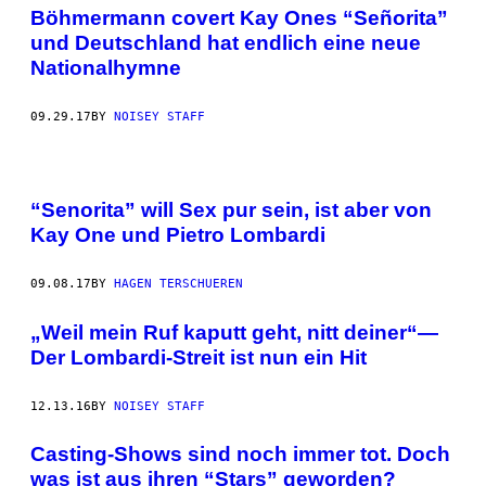
Böhmermann covert Kay Ones “Señorita”
und Deutschland hat endlich eine neue
Nationalhymne
09.29.17
BY
NOISEY STAFF
“Senorita” will Sex pur sein, ist aber von
Kay One und Pietro Lombardi
09.08.17
BY
HAGEN TERSCHUEREN
„Weil mein Ruf kaputt geht, nitt deiner“—
Der Lombardi-Streit ist nun ein Hit
12.13.16
BY
NOISEY STAFF
Casting-Shows sind noch immer tot. Doch
was ist aus ihren “Stars” geworden?