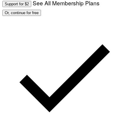
See All Membership Plans
Support for $2
Or, continue for free