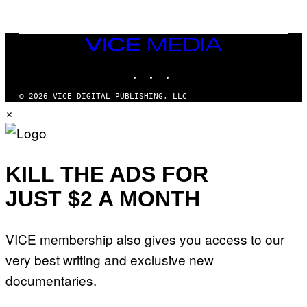
/
G
E
T
VICE
T
MEDIA
Y
INSTAGRAM
TIKTOK
YOUTUBE
I
M
A
© 2026 VICE DIGITAL PUBLISHING, LLC
G
×
E
S
KILL THE ADS FOR
JUST $2 A MONTH
VICE membership also gives you access to our
very best writing and exclusive new
documentaries.