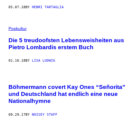
05.07.18
BY
HENRI TARTAGLIA
Popkultur
Die 5 treudoofsten Lebensweisheiten aus
Pietro Lombardis erstem Buch
01.10.18
BY
LISA LUDWIG
Böhmermann covert Kay Ones “Señorita”
und Deutschland hat endlich eine neue
Nationalhymne
09.29.17
BY
NOISEY STAFF