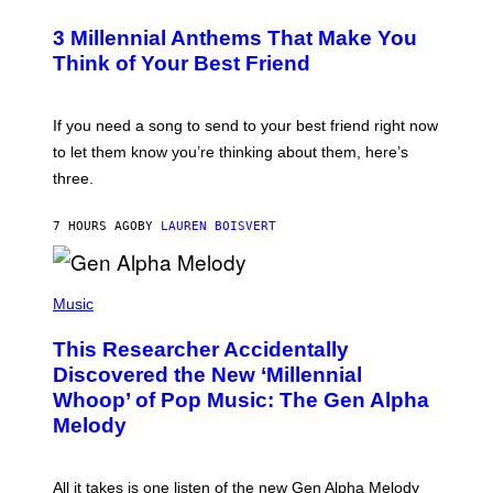
O
/
T
G
3 Millennial Anthems That Make You
O
E
B
Think of Your Best Friend
T
Y
T
K
Y
E
I
V
If you need a song to send to your best friend right now
M
I
A
to let them know you’re thinking about them, here’s
N
G
W
three.
E
I
S
N
T
7 HOURS AGO
BY
LAUREN BOISVERT
E
R
/
(
G
P
Music
E
H
T
O
T
This Researcher Accidentally
T
Y
O
I
Discovered the New ‘Millennial
B
M
Whoop’ of Pop Music: The Gen Alpha
Y
A
T
G
Melody
A
E
Y
S
L
F
O
O
All it takes is one listen of the new Gen Alpha Melody