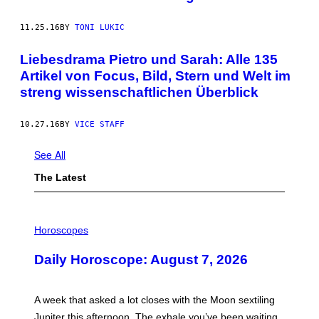
11.25.16
BY
TONI LUKIC
Liebesdrama Pietro und Sarah: Alle 135
Artikel von Focus, Bild, Stern und Welt im
streng wissenschaftlichen Überblick
10.27.16
BY
VICE STAFF
See All
The Latest
I
L
Horoscopes
L
U
Daily Horoscope: August 7, 2026
S
T
R
A
A week that asked a lot closes with the Moon sextiling
T
I
Jupiter this afternoon. The exhale you’ve been waiting