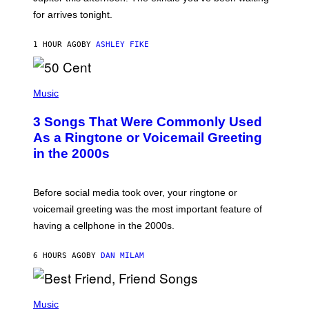
O
for arrives tonight.
N
B
Y
1 HOUR AGO
BY
ASHLEY FIKE
R
E
E
S
P
A
H
Music
.
O
T
3 Songs That Were Commonly Used
O
B
As a Ringtone or Voicemail Greeting
Y
in the 2000s
G
R
E
G
Before social media took over, your ringtone or
O
R
voicemail greeting was the most important feature of
Y
having a cellphone in the 2000s.
B
O
J
6 HOURS AGO
BY
DAN MILAM
O
R
Q
U
P
E
H
Music
Z