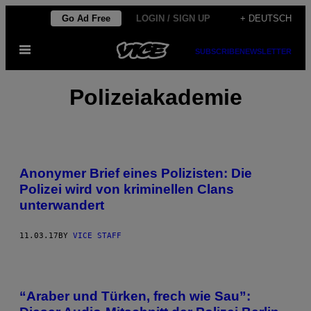
Skip
Go Ad Free
LOGIN / SIGN UP
+ DEUTSCH
to
Open
content
SUBSCRIBE
NEWSLETTER
Menu
Polizeiakademie
Anonymer Brief eines Polizisten: Die
Polizei wird von kriminellen Clans
unterwandert
11.03.17
BY
VICE STAFF
“Araber und Türken, frech wie Sau”: