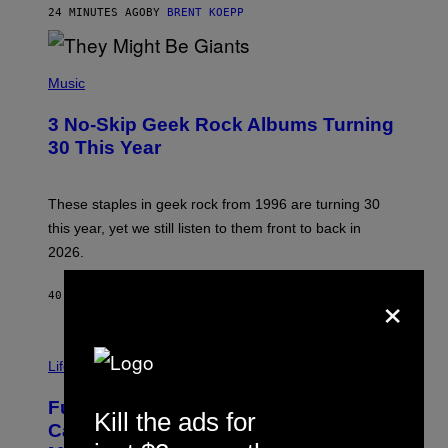
G
24 MINUTES AGO
BY
BRENT KOEPP
A
M
E
P
S
H
Music
O
T
3 No-Skip Geek Rock Albums Turning
O
B
30 This Year
Y
B
O
B
These staples in geek rock from 1996 are turning 30
B
this year, yet we still listen to them front to back in
E
R
2026.
G
/
×
G
40 MINUTES AGO
BY
DAN MILAM
E
T
T
I
Y
M
Life
I
A
M
G
A
Fully-Automated Luxury Space
E
G
Kill the ads for
:
E
Capitalism—This Week on VICE:
N
S