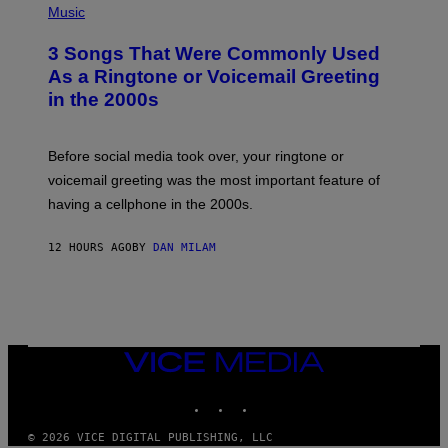
A
H
Music
.
O
T
3 Songs That Were Commonly Used
O
B
As a Ringtone or Voicemail Greeting
Y
in the 2000s
G
R
E
G
Before social media took over, your ringtone or
O
R
voicemail greeting was the most important feature of
Y
having a cellphone in the 2000s.
B
O
J
12 HOURS AGO
BY
DAN MILAM
O
R
Q
U
E
Z
/
G
VICE
E
MEDIA
T
INSTAGRAM
TIKTOK
YOUTUBE
T
Y
I
© 2026 VICE DIGITAL PUBLISHING, LLC
M