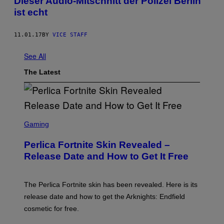
Dieser Audio-Mitschnitt der Polizei Berlin
ist echt
11.01.17
BY
VICE STAFF
See All
The Latest
S
C
Gaming
R
E
Perlica Fortnite Skin Revealed –
E
N
Release Date and How to Get It Free
S
H
O
T
The Perlica Fortnite skin has been revealed. Here is its
:
release date and how to get the Arknights: Endfield
E
P
cosmetic for free.
I
C