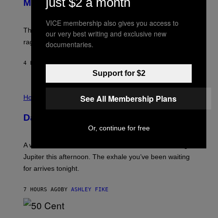
just $2 a month
Members Only
I
C
K
VICE membership also gives you access to
D
The war between the old world and the new world
O
our very best writing and exclusive new
V
rages on, behind the paywall this week.
documentaries.
E
4 HOURS AGO
BY
EMMA GARLAND
Support for $2
I
L
See All Membership Plans
Horoscopes
L
U
Daily Horoscope: August 7, 2026
S
T
Or, continue for free
R
A
A week that asked a lot closes with the Moon sextiling
T
I
Jupiter this afternoon. The exhale you’ve been waiting
O
for arrives tonight.
N
B
Y
7 HOURS AGO
BY
ASHLEY FIKE
R
E
E
S
P