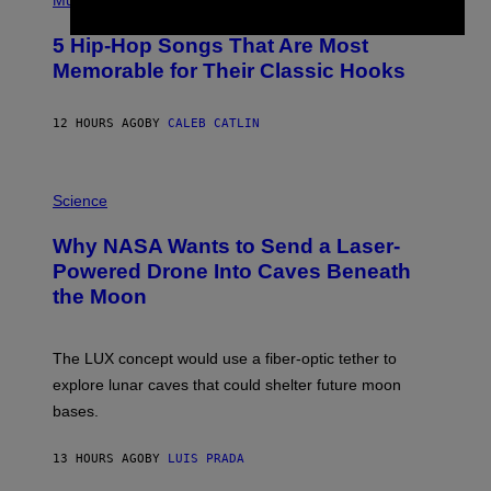
Music
H
O
5 Hip-Hop Songs That Are Most
T
O
Memorable for Their Classic Hooks
B
Y
S
12 HOURS AGO
BY
CALEB CATLIN
T
E
V
E
P
G
H
Science
R
O
A
T
Why NASA Wants to Send a Laser-
N
O
I
:
Powered Drone Into Caves Beneath
T
N
the Moon
Z
A
/
S
W
A
I
;
The LUX concept would use a fiber-optic tether to
R
D
E
R
explore lunar caves that could shelter future moon
I
P
M
bases.
I
A
X
G
E
E
13 HOURS AGO
BY
LUIS PRADA
L
)
/