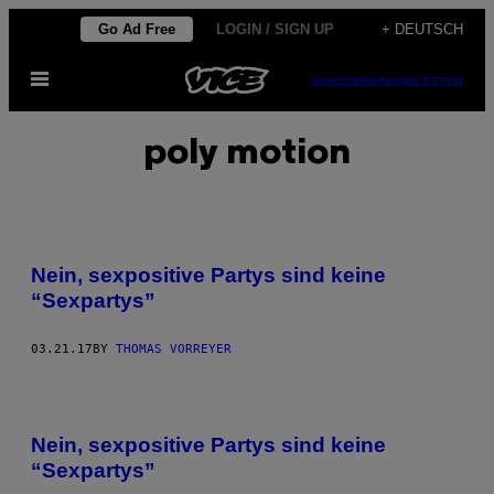
Skip
Go Ad Free
LOGIN / SIGN UP
+ DEUTSCH
to
Open
content
SUBSCRIBE
NEWSLETTER
Menu
poly motion
Nein, sexpositive Partys sind keine
“Sexpartys”
03.21.17
BY
THOMAS VORREYER
Nein, sexpositive Partys sind keine
“Sexpartys”