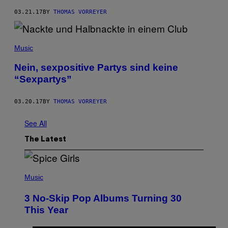
03.21.17
BY
THOMAS VORREYER
Music
Nein, sexpositive Partys sind keine
“Sexpartys”
03.20.17
BY
THOMAS VORREYER
See All
The Latest
P
H
Music
O
T
3 No-Skip Pop Albums Turning 30
O
B
This Year
Y
T