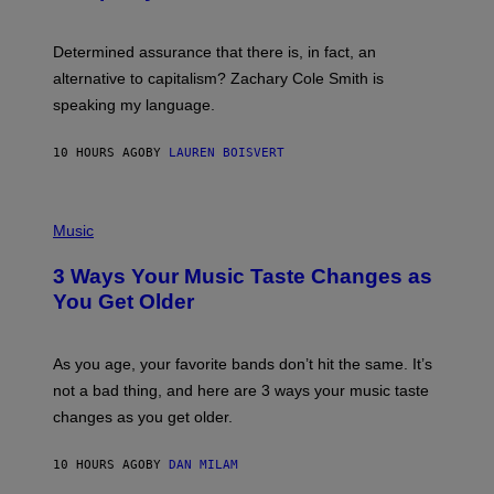
R
G
O
E
B
S
Determined assurance that there is, in fact, an
E
R
alternative to capitalism? Zachary Cole Smith is
T
speaking my language.
O
P
A
10 HOURS AGO
BY
LAUREN BOISVERT
N
U
C
C
P
I
H
Music
–
O
C
T
O
3 Ways Your Music Taste Changes as
O
R
I
You Get Older
B
L
I
L
S
U
/
S
As you age, your favorite bands don’t hit the same. It’s
C
T
O
not a bad thing, and here are 3 ways your music taste
R
R
A
changes as you get older.
B
T
I
I
S
O
10 HOURS AGO
BY
DAN MILAM
V
N
I
B