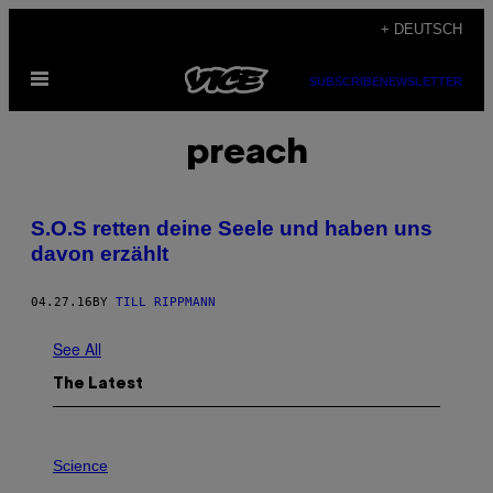
Skip
+ DEUTSCH
to
Open
content
SUBSCRIBE
NEWSLETTER
Menu
preach
S.O.S retten deine Seele und haben uns
davon erzählt
04.27.16
BY
TILL RIPPMANN
See All
The Latest
P
H
Science
O