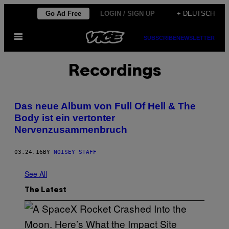
Skip
Go Ad Free
LOGIN / SIGN UP
+ DEUTSCH
to
Open
content
SUBSCRIBE
NEWSLETTER
Menu
Recordings
Das neue Album von Full Of Hell & The
Body ist ein vertonter
Nervenzusammenbruch
03.24.16
BY
NOISEY STAFF
See All
The Latest