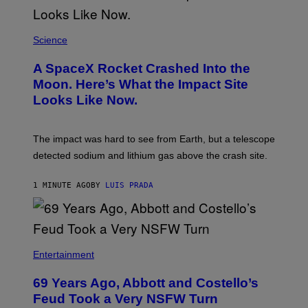
Science
A SpaceX Rocket Crashed Into the
Moon. Here’s What the Impact Site
Looks Like Now.
The impact was hard to see from Earth, but a telescope
detected sodium and lithium gas above the crash site.
1 MINUTE AGO
BY
LUIS PRADA
Entertainment
69 Years Ago, Abbott and Costello’s
Feud Took a Very NSFW Turn