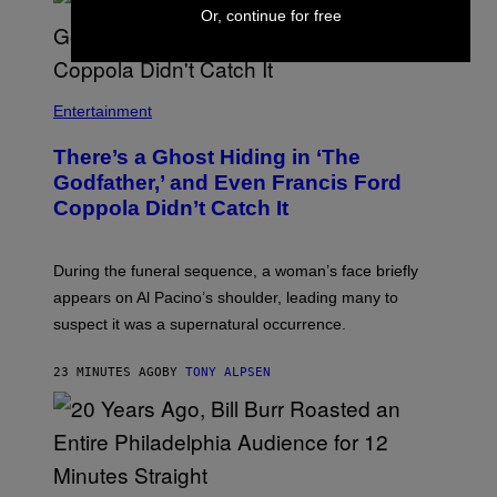
S
Or, continue for free
S
H
I
N
N
Entertainment
There’s a Ghost Hiding in ‘The
Godfather,’ and Even Francis Ford
Coppola Didn’t Catch It
During the funeral sequence, a woman’s face briefly
appears on Al Pacino’s shoulder, leading many to
suspect it was a supernatural occurrence.
23 MINUTES AGO
BY
TONY ALPSEN