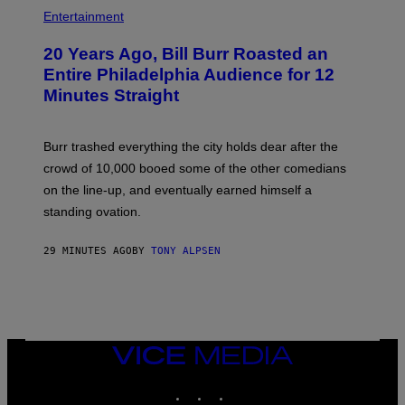
B
I
Entertainment
L
L
20 Years Ago, Bill Burr Roasted an
B
U
Entire Philadelphia Audience for 12
R
Minutes Straight
R
Burr trashed everything the city holds dear after the
crowd of 10,000 booed some of the other comedians
on the line-up, and eventually earned himself a
standing ovation.
29 MINUTES AGO
BY
TONY ALPSEN
VICE
MEDIA
INSTAGRAM
TIKTOK
YOUTUBE