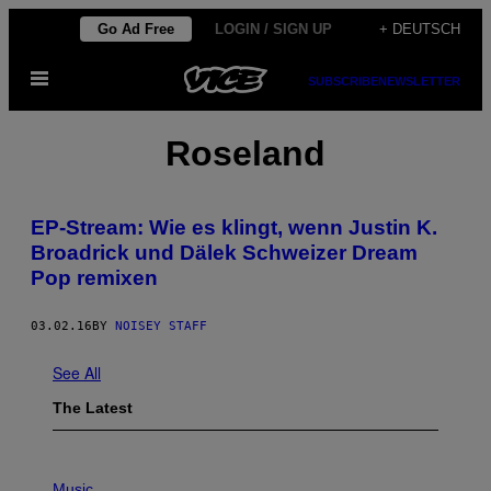
Skip
Go Ad Free
LOGIN / SIGN UP
+ DEUTSCH
to
Open
content
SUBSCRIBE
NEWSLETTER
Menu
Roseland
EP-Stream: Wie es klingt, wenn Justin K.
Broadrick und Dälek Schweizer Dream
Pop remixen
03.02.16
BY
NOISEY STAFF
See All
The Latest
P
H
Music