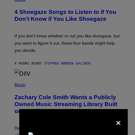
O
T
4 Shoegaze Songs to Listen to if You
O
B
Don’t Know if You Like Shoegaze
Y
S
C
O
If you don’t know whether or not you like shoegaze, but
T
you want to figure it out, these four bands might help
T
L
you decide.
E
G
A
4 HOURS AGO
BY
STEPHEN ANDREW GALIHER
T
O
/
(
G
P
Music
E
H
T
O
T
Zachary Cole Smith Wants a Publicly
T
Y
O
I
Owned Music Streaming Library Built
B
M
on Spotify’s Dismantled Bones
Y
A
×
R
G
O
E
B
S
Determined assurance that there is, in fact, an
E
R