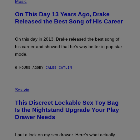
P
Music
W
Y
H
A
I
O
L
On This Day 13 Years Ago, Drake
M
T
D
A
O
I
Released the Best Song of His Career
G
B
E
E
Y
/
S
G
G
)
A
E
On this day in 2013, Drake released the best song of
R
T
his career and showed that he’s way better in pop star
Y
T
G
Y
mode.
E
I
R
M
S
A
6 HOURS AGO
BY
CALEB CATLIN
H
G
O
E
F
S
S
F
A
Sex via
/
M
W
W
I
This Discreet Lockable Sex Toy Bag
A
R
T
E
Is the Nightstand Upgrade Your Play
A
I
Drawer Needs
N
M
U
A
K
G
I
E
I put a lock on my sex drawer. Here’s what actually
F
)