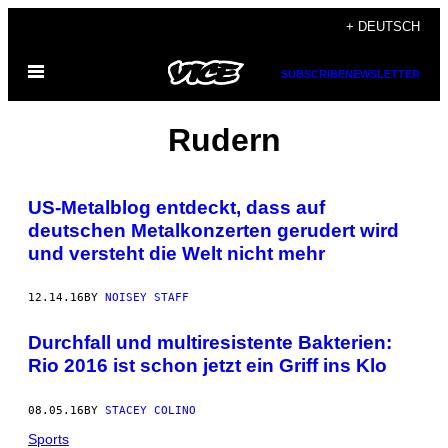
Skip
+ DEUTSCH
to
Open
content
SUBSCRIBE
NEWSLETTER
Menu
Rudern
US-Metalblog entdeckt, dass auf
deutschen Metalkonzerten gerudert wird
und versteht die Welt nicht mehr
12.14.16
BY
NOISEY STAFF
Durchfall und multiresistente Bakterien:
Rio 2016 ist schon jetzt ein Griff ins Klo
08.05.16
BY
STACEY COLINO
Sports