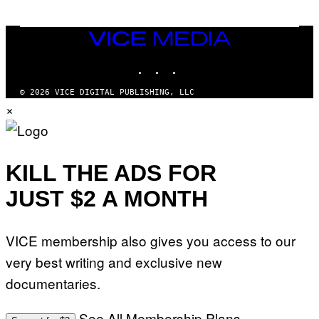
VICE
MEDIA
INSTAGRAM
TIKTOK
YOUTUBE
© 2026 VICE DIGITAL PUBLISHING, LLC
×
KILL THE ADS FOR
JUST $2 A MONTH
VICE membership also gives you access to our
very best writing and exclusive new
documentaries.
See All Membership Plans