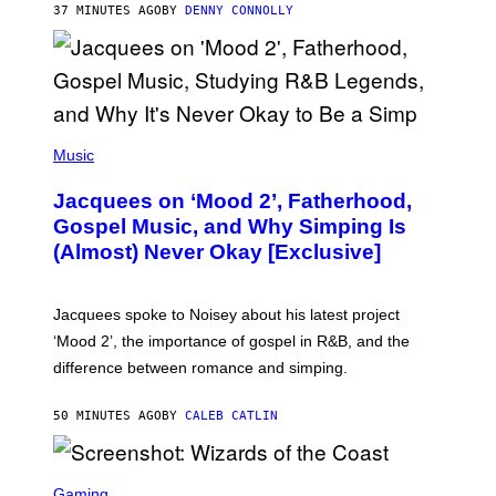
37 MINUTES AGO
BY
DENNY CONNOLLY
N
G
O
(
P
Music
H
O
Jacquees on ‘Mood 2’, Fatherhood,
T
O
Gospel Music, and Why Simping Is
V
(Almost) Never Okay [Exclusive]
I
A
C
A
Jacquees spoke to Noisey about his latest project
M
K
‘Mood 2’, the importance of gospel in R&B, and the
I
difference between romance and simping.
R
K
)
50 MINUTES AGO
BY
CALEB CATLIN
S
C
Gaming