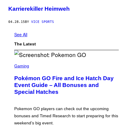
Karrierekiller Heimweh
04.28.15
BY
VICE SPORTS
See All
The Latest
S
C
Gaming
R
E
Pokémon GO Fire and Ice Hatch Day
E
N
Event Guide – All Bonuses and
S
Special Hatches
H
O
T
:
Pokemon GO players can check out the upcoming
P
O
bonuses and Timed Research to start preparing for this
K
weekend’s big event.
E
M
O