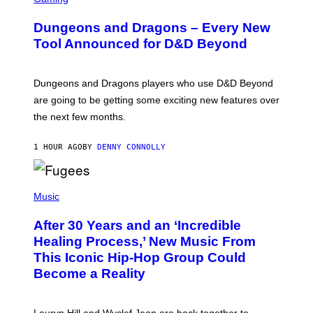
R
E
Dungeons and Dragons – Every New
E
N
Tool Announced for D&D Beyond
S
H
O
T
Dungeons and Dragons players who use D&D Beyond
:
are going to be getting some exciting new features over
W
I
the next few months.
Z
A
R
1 HOUR AGO
BY
DENNY CONNOLLY
D
S
O
(
F
P
Music
T
H
H
O
E
After 30 Years and an ‘Incredible
T
C
O
O
Healing Process,’ New Music From
B
A
This Iconic Hip-Hop Group Could
Y
S
J
T
Become a Reality
E
R
E
M