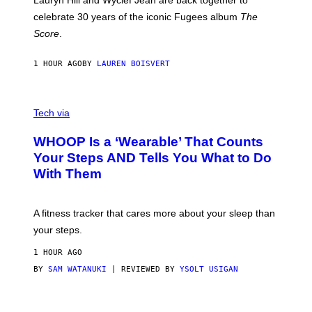
Lauryn Hill and Wyclef Jean are back together to
Y
celebrate 30 years of the iconic Fugees album
The
C
H
Score
.
A
N
P
1 HOUR AGO
BY
LAUREN BOISVERT
H
O
T
V
O
I
G
Tech via
A
R
W
A
WHOOP Is a ‘Wearable’ That Counts
H
P
O
H
Your Steps AND Tells You What to Do
O
Y
With Them
P
/
G
E
T
A fitness tracker that cares more about your sleep than
T
Y
your steps.
I
M
1 HOUR AGO
A
G
BY
SAM WATANUKI
| REVIEWED BY
YSOLT USIGAN
E
S
)