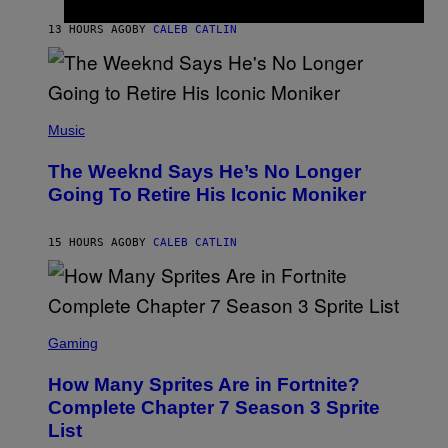
A
I
G
M
13 HOURS AGO
BY
CALEB CATLIN
E
M
)
O
S
E
N
(
F
P
Music
E
H
L
O
D
The Weeknd Says He’s No Longer
T
E
O
Going To Retire His Iconic Moniker
R
B
/
Y
G
P
E
15 HOURS AGO
BY
CALEB CATLIN
E
T
D
T
R
Y
O
I
B
M
E
S
A
C
C
G
Gaming
E
R
E
R
E
S
How Many Sprites Are in Fortnite?
R
E
)
A
N
Complete Chapter 7 Season 3 Sprite
/
S
List
G
H
E
O