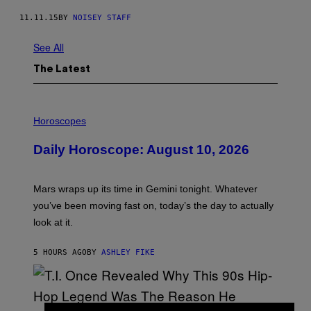
11.11.15
BY
NOISEY STAFF
See All
The Latest
I
L
Horoscopes
L
U
Daily Horoscope: August 10, 2026
S
T
R
A
Mars wraps up its time in Gemini tonight. Whatever
T
I
you’ve been moving fast on, today’s the day to actually
O
look at it.
N
B
Y
5 HOURS AGO
BY
ASHLEY FIKE
R
E
E
S
A
.