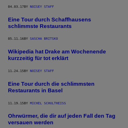
04.03.17
BY
NOISEY STAFF
Eine Tour durch Schaffhausens
schlimmste Restaurants
05.11.16
BY
SASCHA BRITSKO
Wikipedia hat Drake am Wochenende
kurzzeitig für tot erklärt
11.24.15
BY
NOISEY STAFF
Eine Tour durch die schlimmsten
Restaurants in Basel
11.19.15
BY
MICHEL SCHULTHEISS
Ohrwürmer, die dir auf jeden Fall den Tag
versauen werden