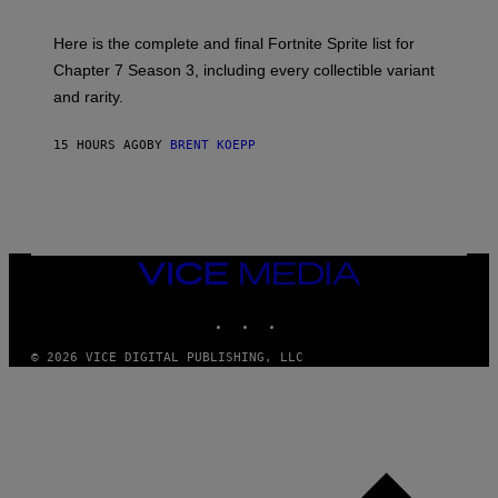
T
T
T
:
Here is the complete and final Fortnite Sprite list for
Y
E
I
P
Chapter 7 Season 3, including every collectible variant
M
I
A
and rarity.
C
G
G
E
A
S
15 HOURS AGO
BY
BRENT KOEPP
M
F
E
O
S
R
L
I
V
E
VICE
N
MEDIA
A
T
INSTAGRAM
TIKTOK
YOUTUBE
I
O
© 2026 VICE DIGITAL PUBLISHING, LLC
N
)