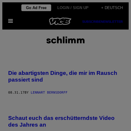
Skip
Go Ad Free
LOGIN / SIGN UP
+ DEUTSCH
to
Open
content
SUBSCRIBE
NEWSLETTER
Menu
schlimm
Die abartigsten Dinge, die mir im Rausch
passiert sind
08.31.17
BY
LENNART BERNSDORFF
Schaut euch das erschütterndste Video
des Jahres an