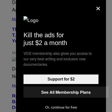
×
(
P
Music
H
O
The 90s Hip-Hop Legend Who Made
T
Kill the ads for
O
T.I. Delay His Debut Album Over 20
B
Years Ago: ‘I Definitely Conceded’
just $2 a month
Y
J
O
H
VICE membership also gives you access to
12 HOURS AGO
BY
CALEB CATLIN
N
our very best writing and exclusive new
N
documentaries.
Y
N
U
N
E
Support for $2
(
Z
P
Music
/
H
W
See All Membership Plans
O
I
Remember the Time Jeezy Clapped
T
R
O
Back at Bill O’Reilly and Fox News in
E
B
I
Defense of Barack Obama?
Or, continue for free
Y
M
T