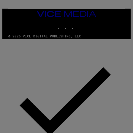
T
Y
I
VICE
M
MEDIA
A
INSTAGRAM
TIKTOK
YOUTUBE
G
E
S
© 2026 VICE DIGITAL PUBLISHING, LLC