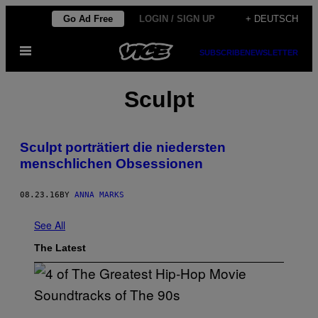
Skip
Go Ad Free
LOGIN / SIGN UP
+ DEUTSCH
to
Open
content
SUBSCRIBE
NEWSLETTER
Menu
Sculpt
Sculpt porträtiert die niedersten
menschlichen Obsessionen
08.23.16
BY
ANNA MARKS
See All
The Latest
(