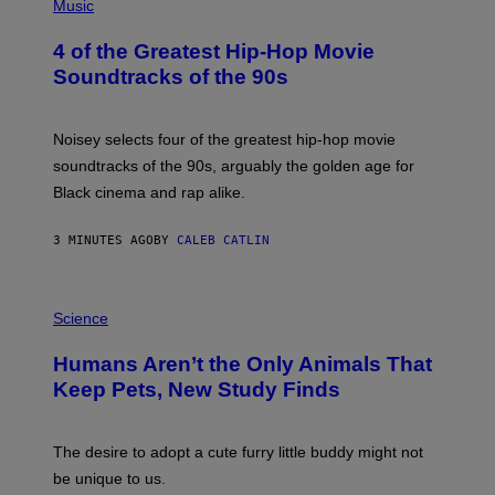
P
Music
H
O
4 of the Greatest Hip-Hop Movie
T
O
Soundtracks of the 90s
B
Y
P
O
Noisey selects four of the greatest hip-hop movie
O
soundtracks of the 90s, arguably the golden age for
L
A
Black cinema and rap alike.
R
N
A
3 MINUTES AGO
BY
CALEB CATLIN
L
/
G
P
A
H
Science
R
O
C
T
I
Humans Aren’t the Only Animals That
O
A
:
/
Keep Pets, New Study Finds
I
P
J
I
D
C
E
O
The desire to adopt a cute furry little buddy might not
M
T
be unique to us.
A
/