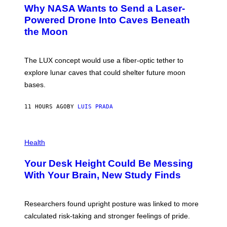
A
T
Why NASA Wants to Send a Laser-
N
O
I
:
Powered Drone Into Caves Beneath
T
N
the Moon
Z
A
/
S
W
A
I
;
The LUX concept would use a fiber-optic tether to
R
D
E
R
explore lunar caves that could shelter future moon
I
P
M
bases.
I
A
X
G
E
E
11 HOURS AGO
BY
LUIS PRADA
L
)
/
G
E
P
T
H
Health
T
O
Y
T
I
Your Desk Height Could Be Messing
O
M
:
With Your Brain, New Study Finds
A
B
G
A
E
T
S
U
Researchers found upright posture was linked to more
H
calculated risk-taking and stronger feelings of pride.
A
N