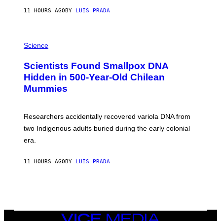
T
11 HOURS AGO
BY
LUIS PRADA
O
K
E
R
A
/
M
Science
G
U
E
C
Scientists Found Smallpox DNA
T
H
T
,
Hidden in 500-Year-Old Chilean
Y
M
I
Mummies
U
M
C
A
H
G
O
Researchers accidentally recovered variola DNA from
E
L
S
D
two Indigenous adults buried during the early colonial
E
era.
R
C
H
11 HOURS AGO
BY
LUIS PRADA
I
L
E
A
N
M
U
M
VICE