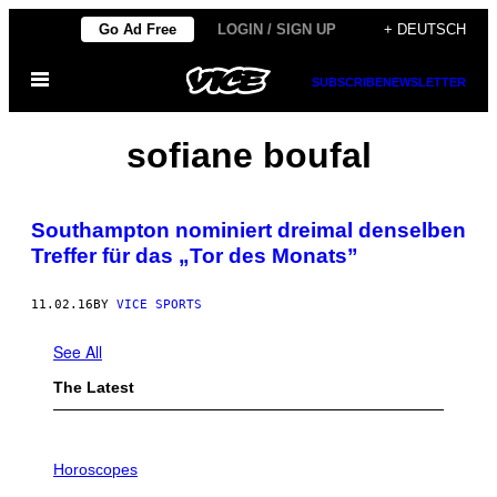
Skip
Go Ad Free
LOGIN / SIGN UP
+ DEUTSCH
to
Open
content
SUBSCRIBE
NEWSLETTER
Menu
sofiane boufal
Southampton nominiert dreimal denselben
Treffer für das „Tor des Monats”
11.02.16
BY
VICE SPORTS
See All
The Latest
I
L
Horoscopes
L