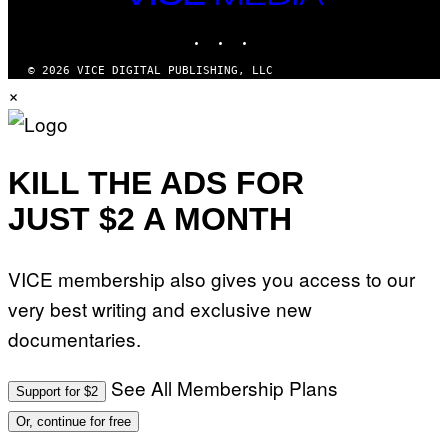
M
MEDIA
Y
INSTAGRAM
TIKTOK
YOUTUBE
T
H
A
© 2026 VICE DIGITAL PUBLISHING, LLC
N
×
T
H
O
S
E
I
KILL THE ADS FOR
N
Q
JUST $2 A MONTH
U
E
S
T
VICE membership also gives you access to our
I
O
very best writing and exclusive new
N
.
documentaries.
P
H
O
T
See All Membership Plans
Support for $2
O
:
Or, continue for free
M
A