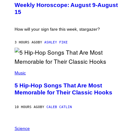
U
Weekly Horoscope: August 9-August
S
T
15
R
A
T
I
How will your sign fare this week, stargazer?
O
N
B
3 HOURS AGO
BY
ASHLEY FIKE
Y
R
E
E
S
(
A
P
Music
H
O
5 Hip-Hop Songs That Are Most
T
O
Memorable for Their Classic Hooks
B
Y
S
10 HOURS AGO
BY
CALEB CATLIN
T
E
V
E
P
G
H
Science
R
O